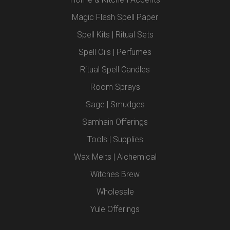
Magic Flash Spell Paper
Spell Kits | Ritual Sets
Spell Oils | Perfumes
Ritual Spell Candles
Room Sprays
Sage | Smudges
Samhain Offerings
Tools | Supplies
Wax Melts | Alchemical
Witches Brew
Wholesale
Yule Offerings