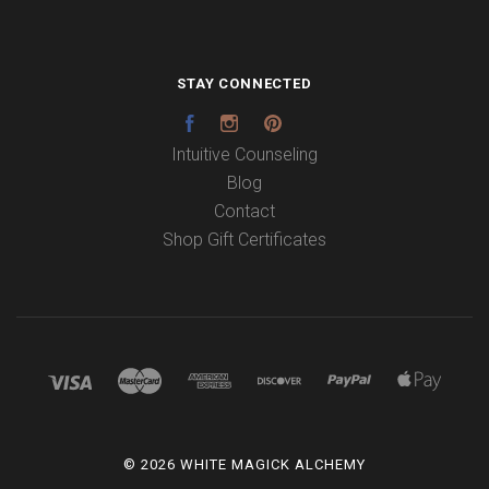
STAY CONNECTED
Facebook
Instagram
Pinterest
Intuitive Counseling
Blog
Contact
Shop Gift Certificates
©
2026 WHITE MAGICK ALCHEMY