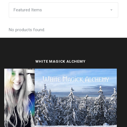
No products found.
WHITE MAGICK ALCHEMY