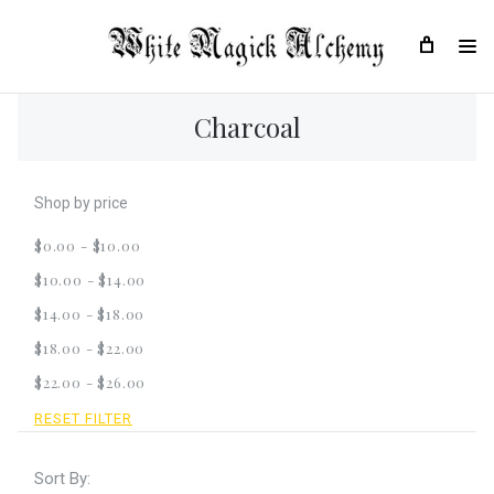
Charcoal
Shop by price
$0.00 - $10.00
$10.00 - $14.00
$14.00 - $18.00
$18.00 - $22.00
$22.00 - $26.00
RESET FILTER
Sort By: