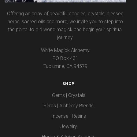
Offering an array of beautiful candles, crystals, blessed
herbs, sacred oils and more, we invite you to step into
the portal to old world magick and begin your spiritual
journey.
White Magick Alchemy
PO Box 431
Tuolumne, CA 94579
SHOP
Gems | Crystals
Herbs | Alchemy Blends
Incense | Resins
Jewelry
Home & Kitchen Accents