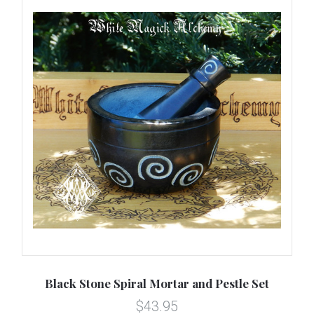
Black Stone Spiral Mortar and Pestle Set
$43.95