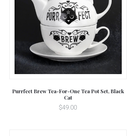
Purrfect Brew Tea-For-One Tea Pot Set, Black
Cat
$49.00