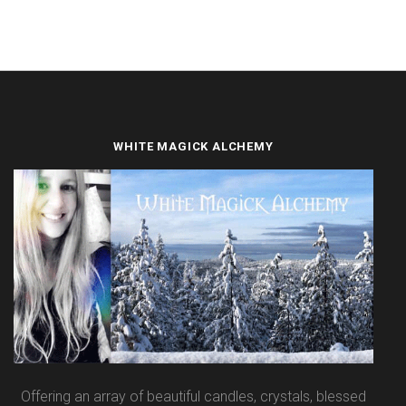
WHITE MAGICK ALCHEMY
Offering an array of beautiful candles, crystals, blessed