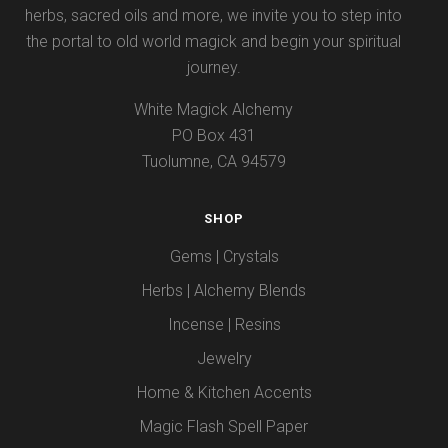
herbs, sacred oils and more, we invite you to step into
the portal to old world magick and begin your spiritual
journey.
White Magick Alchemy
PO Box 431
Tuolumne, CA 94579
SHOP
Gems | Crystals
Herbs | Alchemy Blends
Incense | Resins
Jewelry
Home & Kitchen Accents
Magic Flash Spell Paper