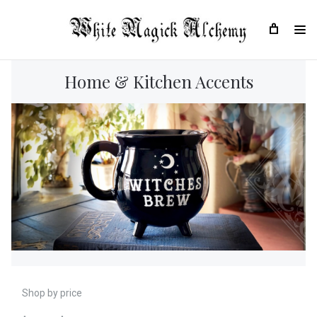
Home & Kitchen Accents
Shop by price