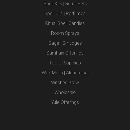
Spell Kits | Ritual Sets
Spell Oils | Perfumes
Ritual Spell Candles
Room Sprays
Sage | Smudges
Samhain Offerings
Tools | Supplies
Wax Melts | Alchemical
Witches Brew
Wholesale
Yule Offerings