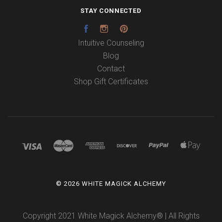
STAY CONNECTED
Facebook
Instagram
Pinterest
Intuitive Counseling
Blog
Contact
Shop Gift Certificates
©
2026 WHITE MAGICK ALCHEMY
Copyright 2021 White Magick Alchemy® | All Rights