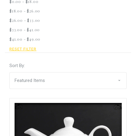
$0.00 - $18.00
$18.00 - $26.00
$26.00 - $33.00
$33.00 - $41.00
$41.00 - $49.00
RESET FILTER
Sort By: