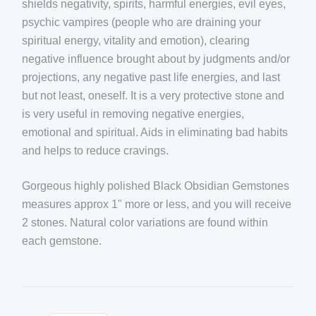
shields negativity, spirits, harmful energies, evil eyes,
psychic vampires (people who are draining your
spiritual energy, vitality and emotion), clearing
negative influence brought about by judgments and/or
projections, any negative past life energies, and last
but not least, oneself. It is a very protective stone and
is very useful in removing negative energies,
emotional and spiritual. Aids in eliminating bad habits
and helps to reduce cravings.
Gorgeous highly polished Black Obsidian Gemstones
measures approx 1" more or less, and you will receive
2 stones. Natural color variations are found within
each gemstone.