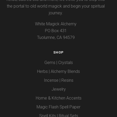
the portal to old world magick and begin your spiritual
journey.
White Magick Alchemy
PO Box 431
Tuolumne, CA 94579
SHOP
Gems | Crystals
Herbs | Alchemy Blends
Incense | Resins
Jewelry
Home & Kitchen Accents
Magic Flash Spell Paper
Spell Kits | Ritual Sets