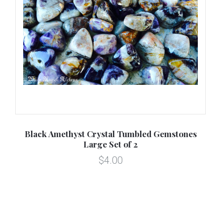
or
Black Amethyst Crystal Tumbled Gemstones
B
Large Set of 2
$4.00