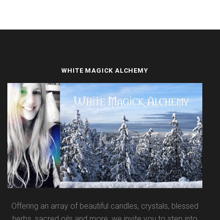
WHITE MAGICK ALCHEMY
Offering an array of beautiful candles, crystals, blessed
herbs, sacred oils and more, we invite you to step into