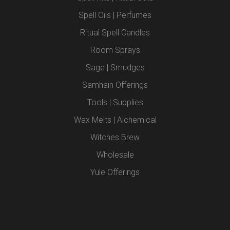
Spell Oils | Perfumes
Ritual Spell Candles
Room Sprays
Sage | Smudges
Samhain Offerings
Tools | Supplies
Wax Melts | Alchemical
Witches Brew
Wholesale
Yule Offerings