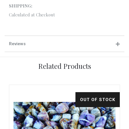
SHIPPING:
Calculated at Checkout
Reviews
Related Products
CK
OUT OF STOCK