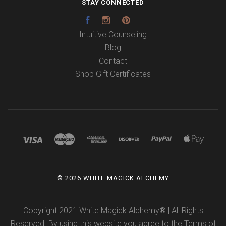
STAY CONNECTED
Facebook
Instagram
Pinterest
Intuitive Counseling
Blog
Contact
Shop Gift Certificates
©
2026 WHITE MAGICK ALCHEMY
Copyright 2021 White Magick Alchemy® | All Rights
Reserved. By using this website you agree to the
Terms of