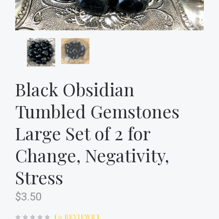
Black Obsidian
Tumbled Gemstones
Large Set of 2 for
Change, Negativity,
Stress
$3.50
(
0 REVIEWS
)