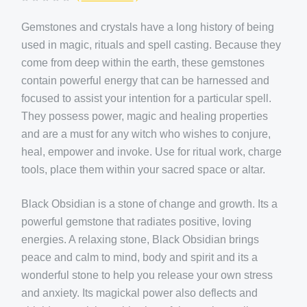
Gemstones and crystals have a long history of being
used in magic, rituals and spell casting. Because they
come from deep within the earth, these gemstones
contain powerful energy that can be harnessed and
focused to assist your intention for a particular spell.
They possess power, magic and healing properties
and are a must for any witch who wishes to conjure,
heal, empower and invoke. Use for ritual work, charge
tools, place them within your sacred space or altar.
Black Obsidian is a stone of change and growth. Its a
powerful gemstone that radiates positive, loving
energies. A relaxing stone, Black Obsidian brings
peace and calm to mind, body and spirit and its a
wonderful stone to help you release your own stress
and anxiety. Its magickal power also deflects and