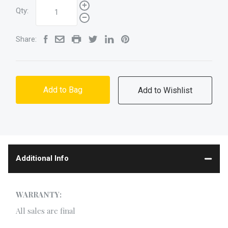
Qty:
Share:
Add to Bag
Additional Info
WARRANTY:
All sales are final