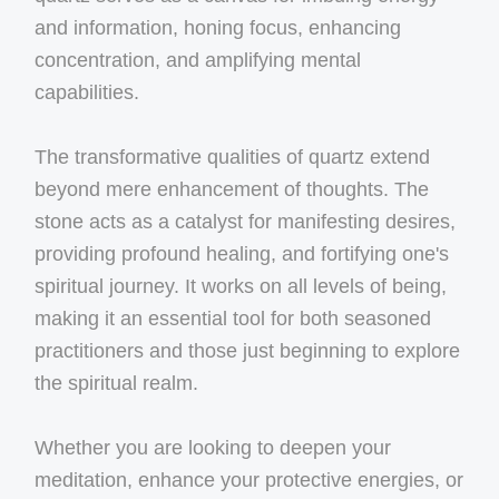
and information, honing focus, enhancing
concentration, and amplifying mental
capabilities.
The transformative qualities of quartz extend
beyond mere enhancement of thoughts. The
stone acts as a catalyst for manifesting desires,
providing profound healing, and fortifying one's
spiritual journey. It works on all levels of being,
making it an essential tool for both seasoned
practitioners and those just beginning to explore
the spiritual realm.
Whether you are looking to deepen your
meditation, enhance your protective energies, or