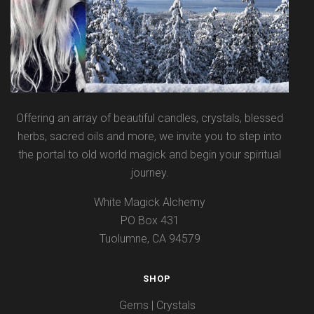
Offering an array of beautiful candles, crystals, blessed
herbs, sacred oils and more, we invite you to step into
the portal to old world magick and begin your spiritual
journey.
White Magick Alchemy
PO Box 431
Tuolumne, CA 94579
SHOP
Gems | Crystals