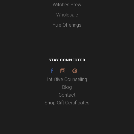
Witches Brew
Wholesale
Yule Offerings
STAY CONNECTED
Facebook
Instagram
Pinterest
Intuitive Counseling
Blog
Contact
Shop Gift Certificates