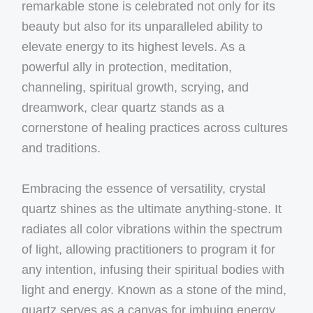
remarkable stone is celebrated not only for its
beauty but also for its unparalleled ability to
elevate energy to its highest levels. As a
powerful ally in protection, meditation,
channeling, spiritual growth, scrying, and
dreamwork, clear quartz stands as a
cornerstone of healing practices across cultures
and traditions.
Embracing the essence of versatility, crystal
quartz shines as the ultimate anything-stone. It
radiates all color vibrations within the spectrum
of light, allowing practitioners to program it for
any intention, infusing their spiritual bodies with
light and energy. Known as a stone of the mind,
quartz serves as a canvas for imbuing energy