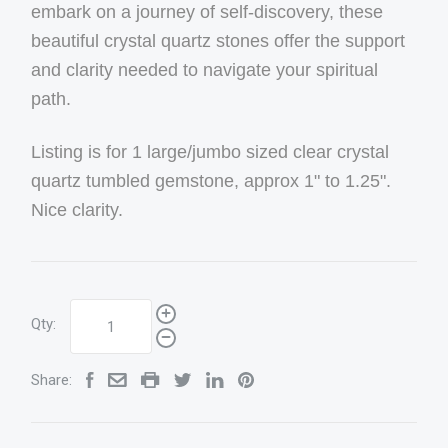
embark on a journey of self-discovery, these
beautiful crystal quartz stones offer the support
and clarity needed to navigate your spiritual
path.
Listing is for 1 large/jumbo sized clear crystal
quartz tumbled gemstone, approx 1" to 1.25".
Nice clarity.
Qty:
Share: