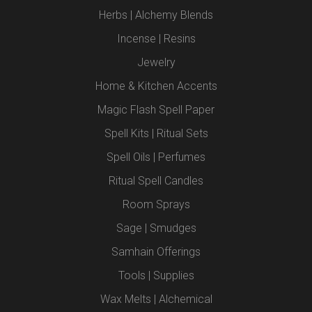
Herbs | Alchemy Blends
Incense | Resins
Jewelry
Home & Kitchen Accents
Magic Flash Spell Paper
Spell Kits | Ritual Sets
Spell Oils | Perfumes
Ritual Spell Candles
Room Sprays
Sage | Smudges
Samhain Offerings
Tools | Supplies
Wax Melts | Alchemical