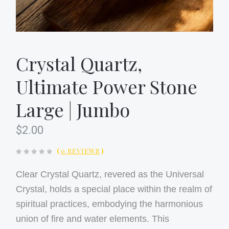
Crystal Quartz,
Ultimate Power Stone
Large | Jumbo
$2.00
(
0 REVIEWS
)
Clear Crystal Quartz, revered as the Universal
Crystal, holds a special place within the realm of
spiritual practices, embodying the harmonious
union of fire and water elements. This