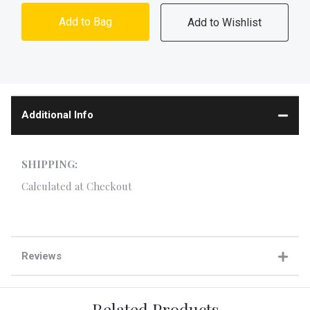
Add to Bag
Additional Info
SHIPPING:
Calculated at Checkout
Reviews
Related Products