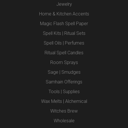
Jewelry
Home & Kitchen Accents
Magic Flash Spell Paper
Spell Kits | Ritual Sets
Spell Oils | Perfumes
Ritual Spell Candles
Room Sprays
Sage | Smudges
Samhain Offerings
Tools | Supplies
Wax Melts | Alchemical
Witches Brew
Wholesale