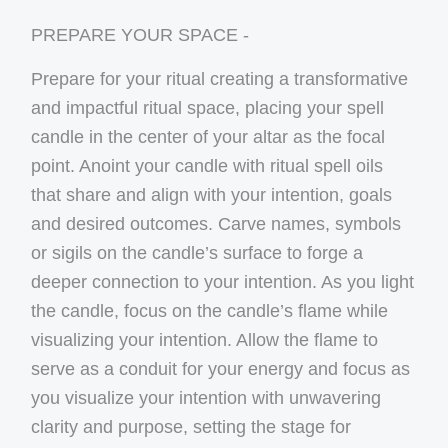
PREPARE YOUR SPACE -
Prepare for your ritual creating a transformative
and impactful ritual space, placing your spell
candle in the center of your altar as the focal
point. Anoint your candle with ritual spell oils
that share and align with your intention, goals
and desired outcomes. Carve names, symbols
or sigils on the candle’s surface to forge a
deeper connection to your intention. As you light
the candle, focus on the candle’s flame while
visualizing your intention. Allow the flame to
serve as a conduit for your energy and focus as
you visualize your intention with unwavering
clarity and purpose, setting the stage for