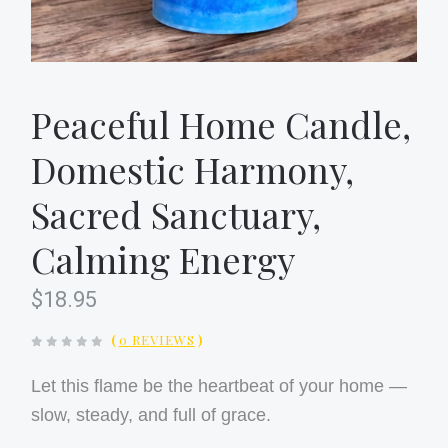
Peaceful Home Candle,
Domestic Harmony,
Sacred Sanctuary,
Calming Energy
$18.95
(
0 REVIEWS
)
Let this flame be the heartbeat of your home —
slow, steady, and full of grace.