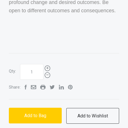
profound change and desired outcomes. Be
open to different outcomes and consequences.
Qty:
Share:
Add to Bag