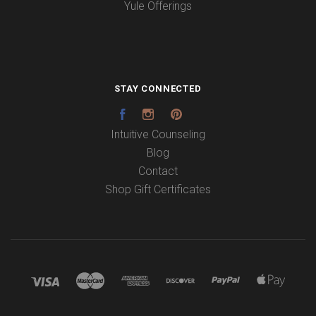
Yule Offerings
STAY CONNECTED
Facebook
Instagram
Pinterest
Intuitive Counseling
Blog
Contact
Shop Gift Certificates