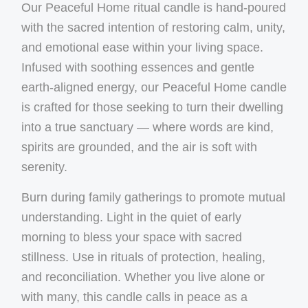
Our Peaceful Home ritual candle is hand-poured
with the sacred intention of restoring calm, unity,
and emotional ease within your living space.
Infused with soothing essences and gentle
earth-aligned energy, our Peaceful Home candle
is crafted for those seeking to turn their dwelling
into a true sanctuary — where words are kind,
spirits are grounded, and the air is soft with
serenity.
Burn during family gatherings to promote mutual
understanding. Light in the quiet of early
morning to bless your space with sacred
stillness. Use in rituals of protection, healing,
and reconciliation. Whether you live alone or
with many, this candle calls in peace as a