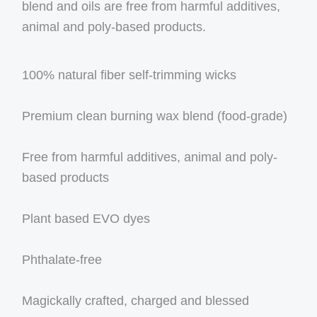
blend and oils are free from harmful additives,
animal and poly-based products.
100% natural fiber self-trimming wicks
Premium clean burning wax blend (food-grade)
Free from harmful additives, animal and poly-
based products
Plant based EVO dyes
Phthalate-free
Magickally crafted, charged and blessed