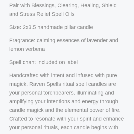
Pair with Blessings, Clearing, Healing, Shield
and Stress Relief Spell Oils
Size: 2x3.5 handmade pillar candle
Fragrance: calming essences of lavender and
lemon verbena
Spell chant included on label
Handcrafted with intent and infused with pure
magick, Raven Spells ritual spell candles are
your personal torchbearers, illuminating and
amplifying your intentions and energy through
candle magick and the elemental power of fire.
Crafted to resonate with your spirit and enhance
your personal rituals, each candle begins with