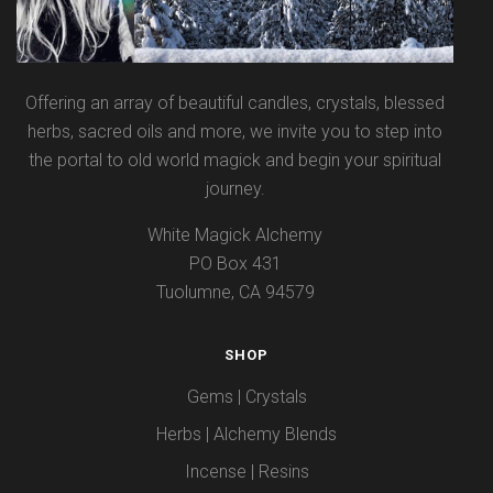
Offering an array of beautiful candles, crystals, blessed
herbs, sacred oils and more, we invite you to step into
the portal to old world magick and begin your spiritual
journey.
White Magick Alchemy
PO Box 431
Tuolumne, CA 94579
SHOP
Gems | Crystals
Herbs | Alchemy Blends
Incense | Resins