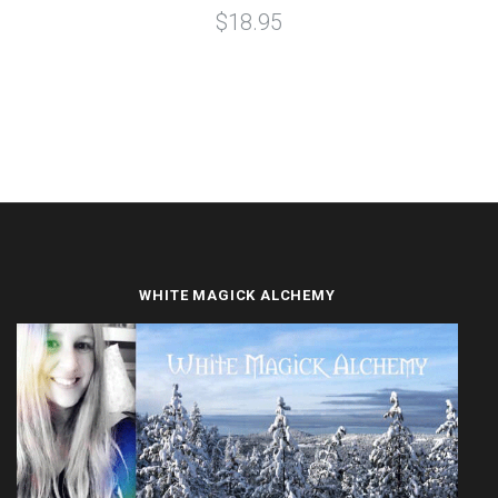
$18.95
WHITE MAGICK ALCHEMY