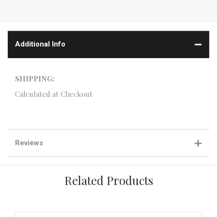
Additional Info
SHIPPING:
Calculated at Checkout
Reviews
Related Products