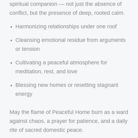
spiritual companion — not just the absence of
conflict, but the presence of deep, rooted calm.
Harmonizing relationships under one roof
Cleansing emotional residue from arguments
or tension
Cultivating a peaceful atmosphere for
meditation, rest, and love
Blessing new homes or resetting stagnant
energy
May the flame of Peaceful Home burn as a ward
against chaos, a prayer for patience, and a daily
rite of sacred domestic peace.