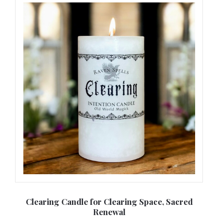
,
Clearing Candle for Clearing Space, Sacred
L
Renewal