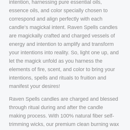
intention, harnessing pure essential oils,
essence oils, and color specially chosen to
correspond and align perfectly with each
candle’s magickal intent. Raven Spells candles
are magickally crafted and charged vessels of
energy and intention to amplify and transform
your intentions into reality. So, light one up, and
let the magick unfold as you harness the
elements of fire, scent, and color to bring your
intentions, spells and rituals to fruition and
manifest your desires!
Raven Spells candles are charged and blessed
through ritual during and after the candle
making process. With 100% natural fiber self-
trimming wicks, our premium clean burning wax