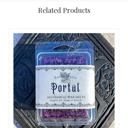
Related Products