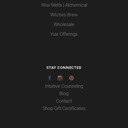
Wax Melts | Alchemical
Witches Brew
Wholesale
Yule Offerings
STAY CONNECTED
Facebook
Instagram
Pinterest
Intuitive Counseling
Blog
Contact
Shop Gift Certificates