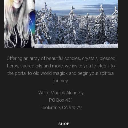
Offering an array of beautiful candles, crystals, blessed
herbs, sacred oils and more, we invite you to step into
the portal to old world magick and begin your spiritual
journey.
White Magick Alchemy
PO Box 431
Tuolumne, CA 94579
SHOP