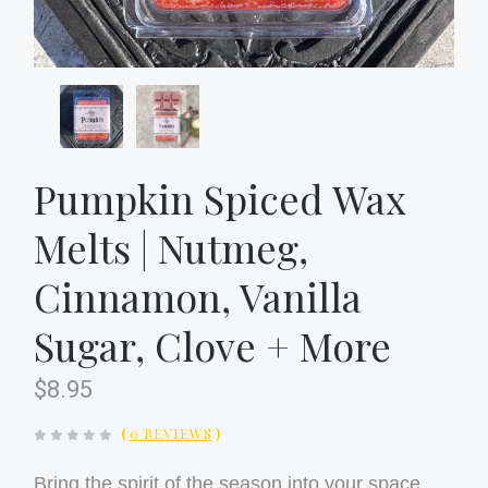
Pumpkin Spiced Wax
Melts | Nutmeg,
Cinnamon, Vanilla
Sugar, Clove + More
$8.95
(
0 REVIEWS
)
Bring the spirit of the season into your space