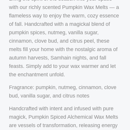
with our richly scented Pumpkin Wax Melts — a
flameless way to enjoy the warm, cozy essence
of fall. Handcrafted with a magickal blend of
pumpkin spices, nutmeg, vanilla sugar,
cinnamon, clove bud, and citrus peel, these
melts fill your home with the nostalgic aroma of
autumn harvests, Samhain nights, and fall
feasts. Simply add to your wax warmer and let
the enchantment unfold.
Fragrance:
pumpkin, nutmeg, cinnamon, clove
bud, vanilla sugar, and citrus notes
Handcrafted with intent and infused with pure
magick, Pumpkin Spiced Alchemical Wax Melts
are vessels of transformation, releasing energy