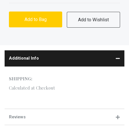
Add to Bag
Additional Info
SHIPPING:
Calculated at Checkout
Reviews