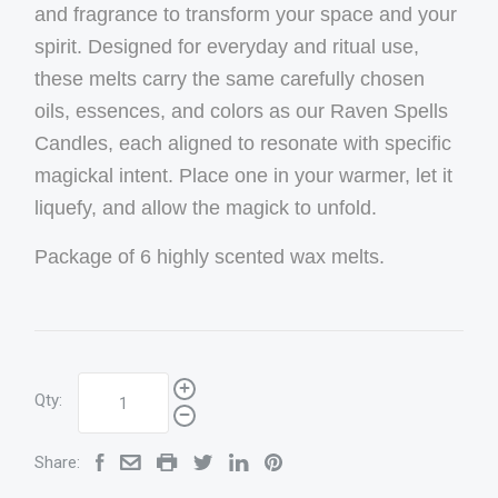
and fragrance to transform your space and your
spirit. Designed for everyday and ritual use,
these melts carry the same carefully chosen
oils, essences, and colors as our Raven Spells
Candles, each aligned to resonate with specific
magickal intent. Place one in your warmer, let it
liquefy, and allow the magick to unfold.
Package of 6 highly scented wax melts.
Qty:
Share: