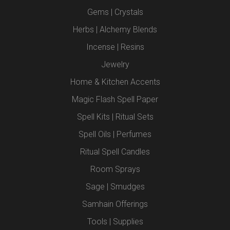
Gems | Crystals
Herbs | Alchemy Blends
Incense | Resins
Jewelry
Home & Kitchen Accents
Magic Flash Spell Paper
Spell Kits | Ritual Sets
Spell Oils | Perfumes
Ritual Spell Candles
Room Sprays
Sage | Smudges
Samhain Offerings
Tools | Supplies