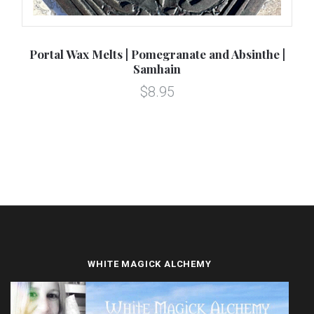
Portal Wax Melts | Pomegranate and Absinthe |
Pe
Samhain
$8.95
WHITE MAGICK ALCHEMY