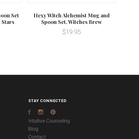
oon Set
Hexy Witch Alchemist Mug and
Tri
 Stars
Spoon Set, Witches Brew
$19.95
STAY CONNECTED
Facebook
Instagram
Pinterest
Intuitive Counseling
Blog
Contact