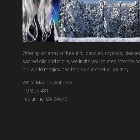
Offering an array of beautiful candles, crystals, blesse
sacred oils and more, we invite you to step into the po
old world magick and begin your spiritual journey.
White Magick Alchemy
PO Box 431
Tuolumne, CA 94579