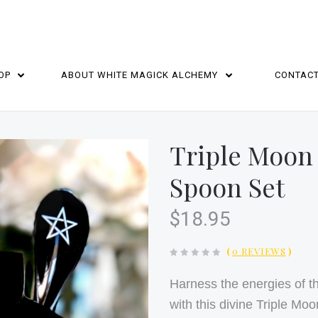
OP
ABOUT WHITE MAGICK ALCHEMY
CONTAC
HOME
Triple Moon
Spoon Set
$18.95
(
0 REVIEWS
)
Harness the energies of 
with this divine Triple M