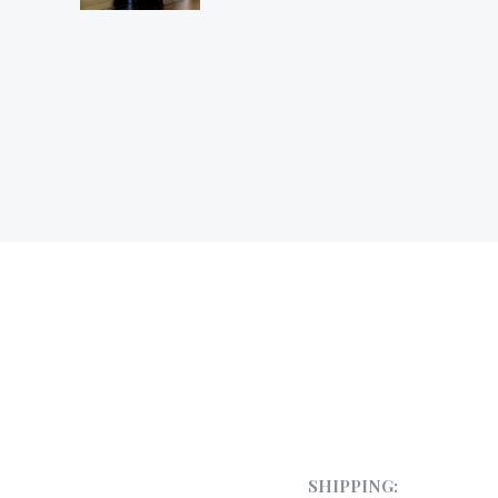
SHIPPING: