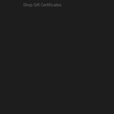
Shop Gift Certificates