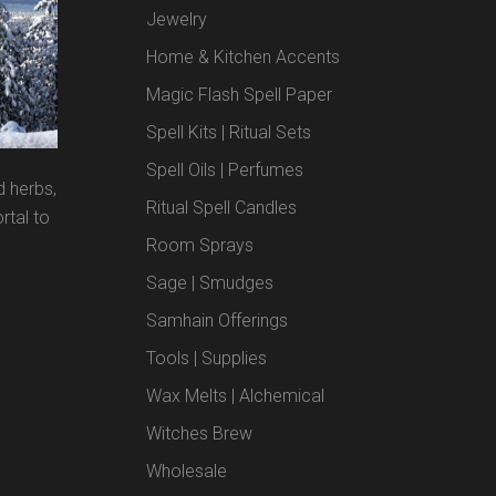
Jewelry
Home & Kitchen Accents
Magic Flash Spell Paper
Spell Kits | Ritual Sets
Spell Oils | Perfumes
d herbs,
Ritual Spell Candles
rtal to
Room Sprays
Sage | Smudges
Samhain Offerings
Tools | Supplies
Wax Melts | Alchemical
Witches Brew
Wholesale