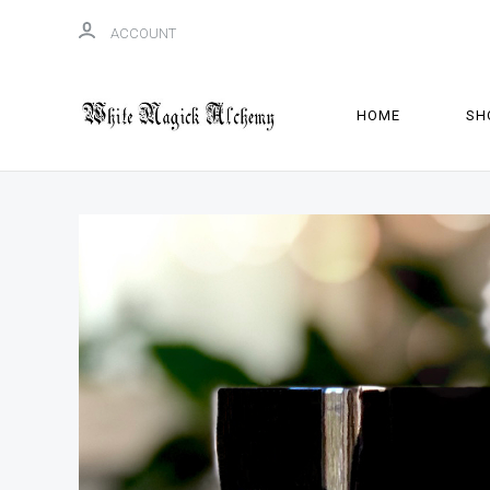
ACCOUNT
HOME
SH