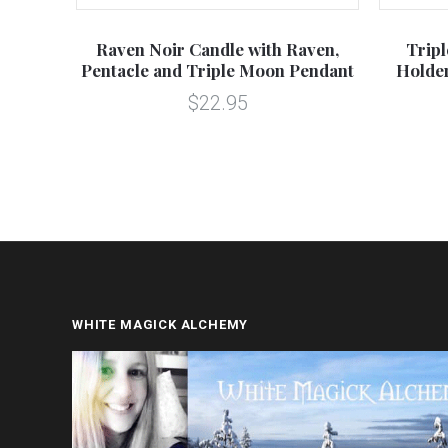
 Box
Raven Noir Candle with Raven,
Trip
Pentacle and Triple Moon Pendant
Holder
$22.95
WHITE MAGICK ALCHEMY