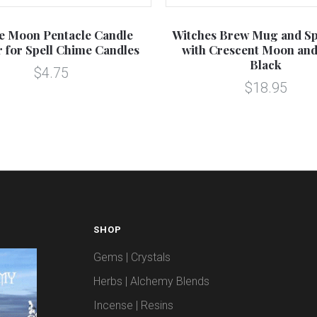
le Moon Pentacle Candle
Witches Brew Mug and Sp
 for Spell Chime Candles
with Crescent Moon and
Black
$4.75
$18.95
SHOP
Gems | Crystals
Herbs | Alchemy Blends
Incense | Resins