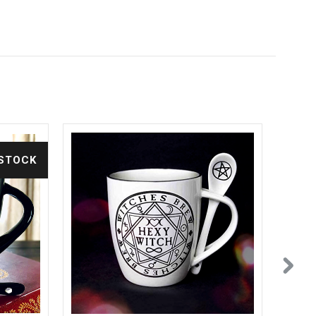
 STOCK