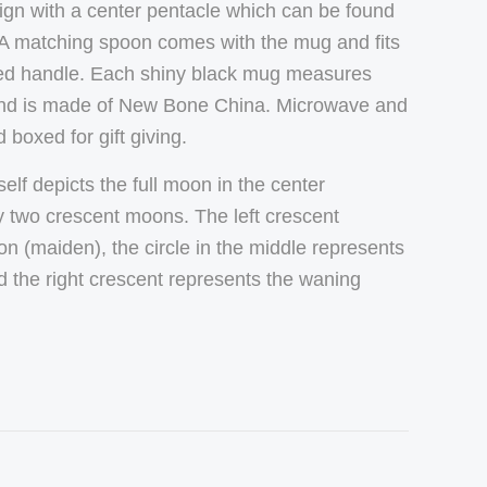
sign with a center pentacle which can be found
 A matching spoon comes with the mug and fits
slotted handle. Each shiny black mug measures
and is made of New Bone China.
Microwave and
boxed for gift giving.
elf depicts the full moon in the center
 two crescent moons. The left crescent
n (maiden), the circle in the middle represents
d the right crescent represents the waning