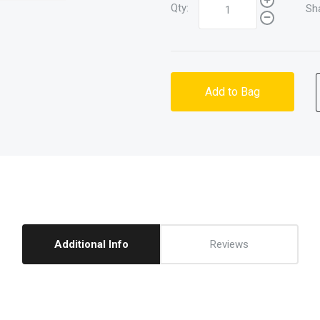
Qty:
Sh
Add to Bag
Additional Info
Reviews