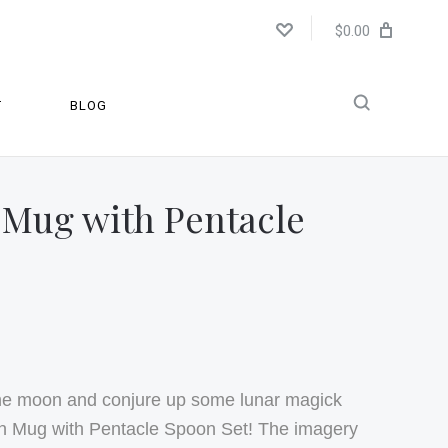
$0.00
T
BLOG
 Mug with Pentacle
the moon and conjure up some lunar magick
oon Mug with Pentacle Spoon Set! The imagery