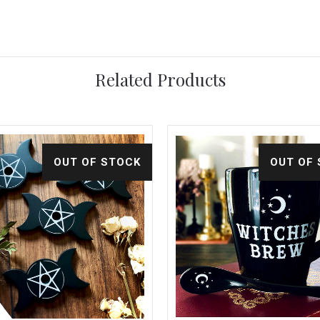
Related Products
OUT OF STOCK
OUT OF