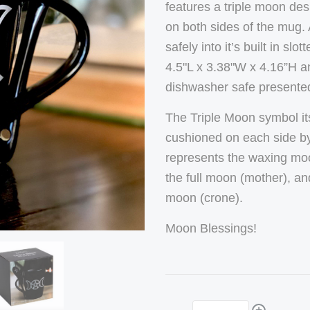
features a triple moon de
on both sides of the mug.
safely into it’s built in 
4.5"L x 3.38"W x 4.16”H 
dishwasher safe presented 
The Triple Moon symbol its
cushioned on each side by
represents the waxing moo
the full moon (mother), an
moon (crone).
Moon Blessings!