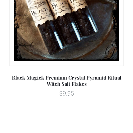
ns
Black Magick Premium Crystal Pyramid Ritual
D
Witch Salt Flakes
$9.95