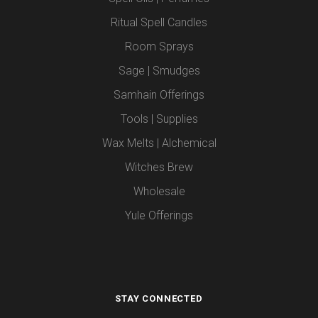
Ritual Spell Candles
Room Sprays
Sage | Smudges
Samhain Offerings
Tools | Supplies
Wax Melts | Alchemical
Witches Brew
Wholesale
Yule Offerings
STAY CONNECTED