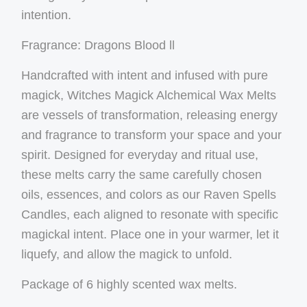
intention.
Fragrance: Dragons Blood ll
Handcrafted with intent and infused with pure
magick, Witches Magick Alchemical Wax Melts
are vessels of transformation, releasing energy
and fragrance to transform your space and your
spirit. Designed for everyday and ritual use,
these melts carry the same carefully chosen
oils, essences, and colors as our Raven Spells
Candles, each aligned to resonate with specific
magickal intent. Place one in your warmer, let it
liquefy, and allow the magick to unfold.
Package of 6 highly scented wax melts.