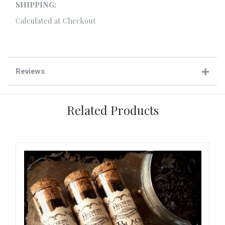
SHIPPING:
Calculated at Checkout
Reviews
Related Products