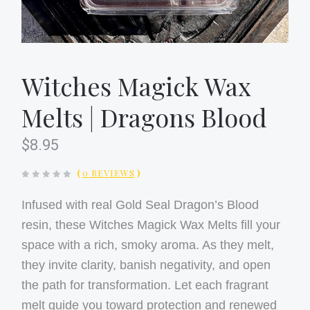
Witches Magick Wax
Melts | Dragons Blood
$8.95
(
0 REVIEWS
)
Infused with real Gold Seal Dragon’s Blood
resin, these Witches Magick Wax Melts fill your
space with a rich, smoky aroma. As they melt,
they invite clarity, banish negativity, and open
the path for transformation. Let each fragrant
melt guide you toward protection and renewed