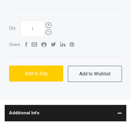
Qty:
Share:
Add to Bag
Additional Info