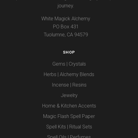
journey.
White Magick Alchemy
PO Box 431
Tuolumne, CA 94579
SHOP
Gems | Crystals
Herbs | Alchemy Blends
Incense | Resins
Jewelry
Home & Kitchen Accents
Magic Flash Spell Paper
Spell Kits | Ritual Sets
Spell Oils | Perfumes