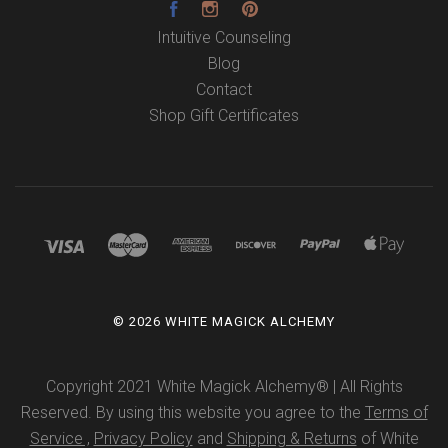
Facebook
Instagram
Pinterest
Intuitive Counseling
Blog
Contact
Shop Gift Certificates
©
2026 WHITE MAGICK ALCHEMY
Copyright 2021 White Magick Alchemy® | All Rights
Reserved. By using this website you agree to the
Terms of
Service ,
Privacy Policy
and
Shipping & Returns
of White