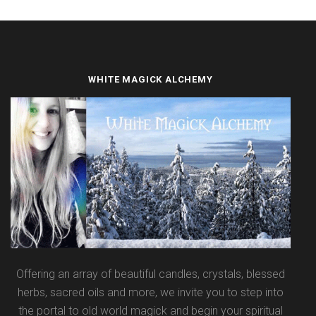
WHITE MAGICK ALCHEMY
Offering an array of beautiful candles, crystals, blessed
herbs, sacred oils and more, we invite you to step into
the portal to old world magick and begin your spiritual