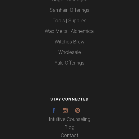
Samhain Offerings
Tools | Supplies
Wax Melts | Alchemical
Witches Brew
Wholesale
Yule Offerings
STAY CONNECTED
Facebook
Instagram
Pinterest
Intuitive Counseling
Blog
Contact