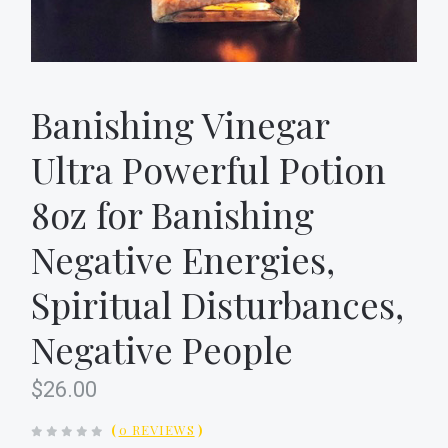
Banishing Vinegar
Ultra Powerful Potion
8oz for Banishing
Negative Energies,
Spiritual Disturbances,
Negative People
$26.00
(
0 REVIEWS
)