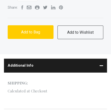
Share:
Add to Bag
Additional Info
SHIPPING:
Calculated at Checkout