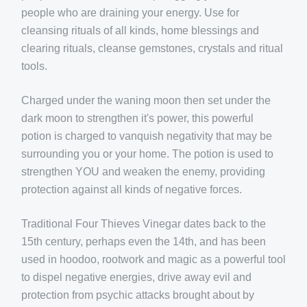
people who are draining your energy. Use for
cleansing rituals of all kinds, home blessings and
clearing rituals, cleanse gemstones, crystals and ritual
tools.
Charged under the waning moon then set under the
dark moon to strengthen it's power, this powerful
potion is charged to vanquish negativity that may be
surrounding you or your home.
The potion is used to
strengthen YOU and weaken the enemy, providing
protection against all kinds of negative forces.
Traditional Four Thieves Vinegar dates back to the
15th century, perhaps even the 14th, and has been
used in hoodoo, rootwork and magic as a powerful tool
to dispel negative energies, drive away evil and
protection from psychic attacks brought about by