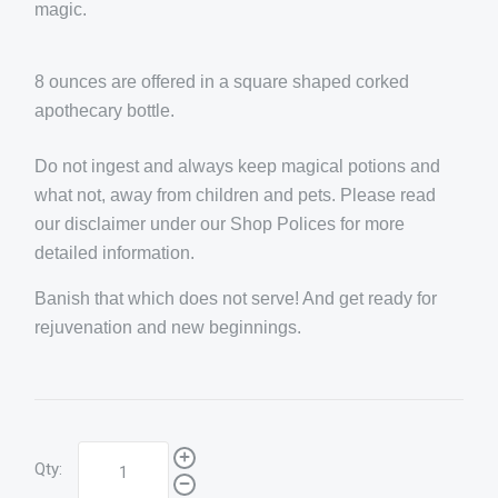
magic.
8 ounces are offered in a square shaped corked
apothecary bottle.
Do not ingest and always keep magical potions and
what not, away from children and pets. Please read
our disclaimer under our Shop Polices for more
detailed information.
Banish that which does not serve! And get ready for
rejuvenation and new beginnings.
Qty: