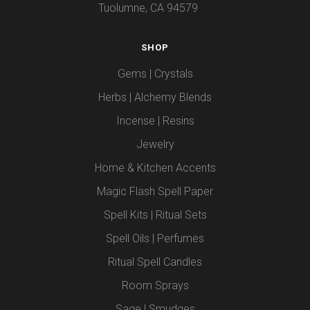
Tuolumne, CA 94579
SHOP
Gems | Crystals
Herbs | Alchemy Blends
Incense | Resins
Jewelry
Home & Kitchen Accents
Magic Flash Spell Paper
Spell Kits | Ritual Sets
Spell Oils | Perfumes
Ritual Spell Candles
Room Sprays
Sage | Smudges