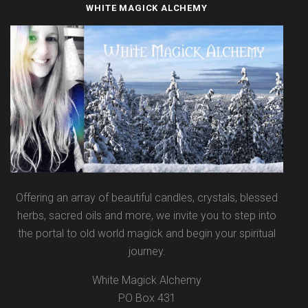
WHITE MAGICK ALCHEMY
Offering an array of beautiful candles, crystals, blessed
herbs, sacred oils and more, we invite you to step into
the portal to old world magick and begin your spiritual
journey.
White Magick Alchemy
PO Box 431