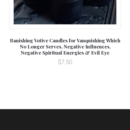
8oz
Banishing Votive Candles for Vanquishing Which
Cl
l
No Longer Serves, Negative Influences,
Negative Spiritual Energies & Evil Eye
$7.50