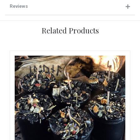
Reviews
Related Products