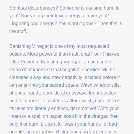
Spiritual disturbances? Someone is causing harm to
you? Spreading their toxic energy all over you?
Lingering bad energy? You want it gone? Then this is
the stuff.
Banishing Vinegar is one of my most requested
potions. More powerful than traditional Four Thieves,
Ultra Powerful Banishing Vinegar can be used to
clean door knobs so that negative energies will be
cleansed away and new negativity is halted before it
can enter into your sacred space. Wash window sills,
phones, hands, sprinkle at entryways for protection,
add to a bucket of water as a floor wash, cars, offices,
its uses are literally endless, get creative! Write your
intent or a spell on paper, soak it in the vinegar, then
bury it or burn it. Use it to "wash your hands" of bad
people, an ex that won't stop bugging you, enemies,