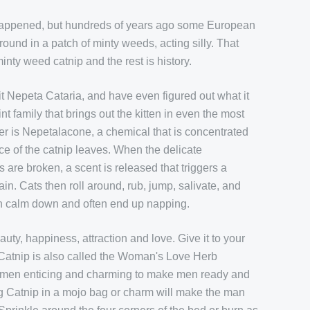
 happened, but hundreds of years ago some European
around in a patch of minty weeds, acting silly. That
nty weed catnip and the rest is history.
t Nepeta Cataria, and have even figured out what it
nt family that brings out the kitten in even the most
wer is Nepetalacone, a chemical that is concentrated
ace of the catnip leaves. When the delicate
re broken, a scent is released that triggers a
ain. Cats then roll around, rub, jump, salivate, and
hen calm down and often end up napping.
uty, happiness, attraction and love. Give it to your
 Catnip is also called the Woman's Love Herb
women enticing and charming to make men ready and
ng Catnip in a mojo bag or charm will make the man