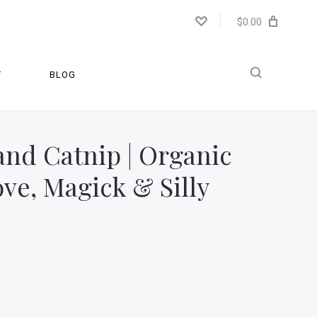
$0.00
T
BLOG
and Catnip | Organic
ove, Magick & Silly