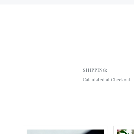
SHIPPING:
Calculated at Checkout