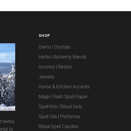
SHOP
Gems | Crystals
Herbs | Alchemy Blends
Incense | Resins
Jewelry
Home & Kitchen Accents
Magic Flash Spell Paper
Spell Kits | Ritual Sets
Spell Oils | Perfumes
d herbs,
Ritual Spell Candles
rtal to