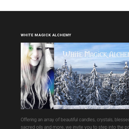
WHITE MAGICK ALCHEMY
Offering an array of beautiful candles, crystals, blesse
sacred oils and more, we invite you to step into the po