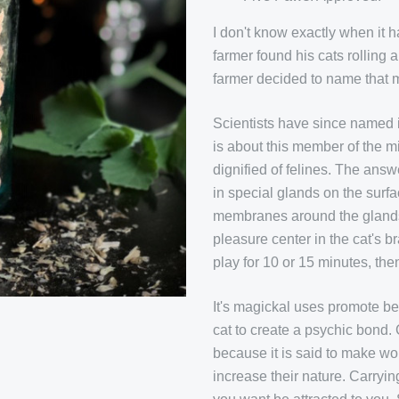
I don't know exactly when it
farmer found his cats rolling 
farmer decided to name that mi
Scientists have since named i
is about this member of the mi
dignified of felines. The ans
in special glands on the surf
membranes around the glands a
pleasure center in the cat's br
play for 10 or 15 minutes, t
It's magickal uses promote bea
cat to create a psychic bond.
because it is said to make 
increase their nature. Carryi