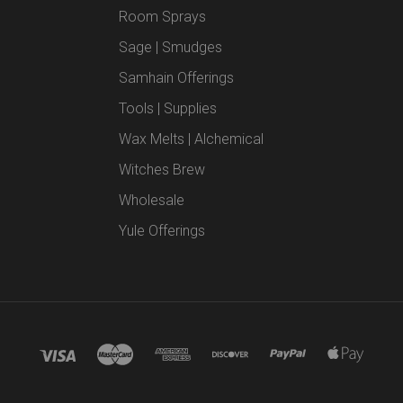
Room Sprays
Sage | Smudges
Samhain Offerings
Tools | Supplies
Wax Melts | Alchemical
Witches Brew
Wholesale
Yule Offerings