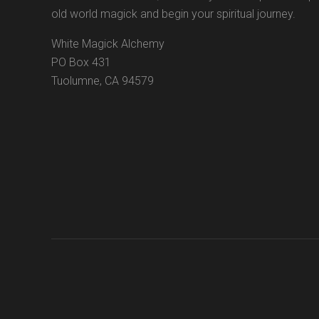
old world magick and begin your spiritual journey.
White Magick Alchemy
PO Box 431
Tuolumne, CA 94579