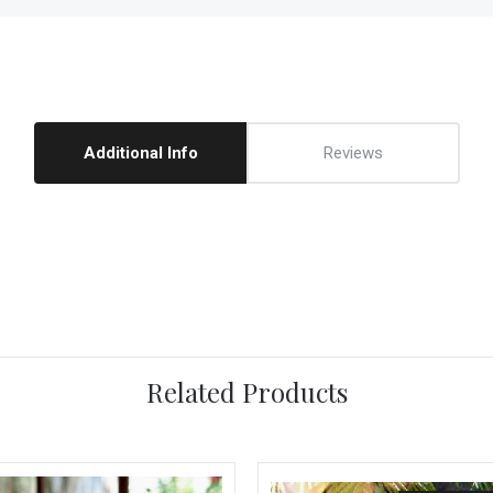
Additional Info
Reviews
Related Products