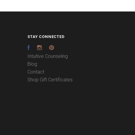
STAY CONNECTED
Facebook
Instagram
Pinterest
Intuitive Counseling
Blog
Contact
Shop Gift Certificates