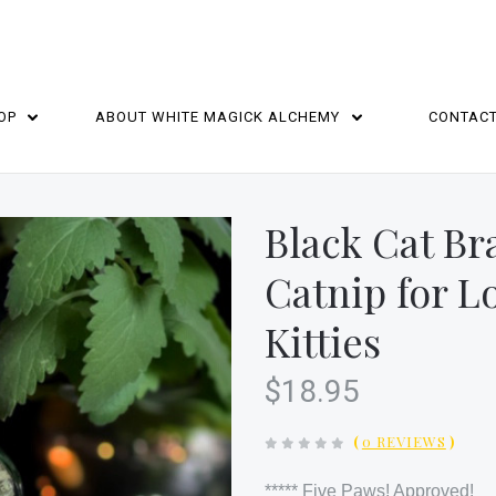
OP
ABOUT WHITE MAGICK ALCHEMY
CONTAC
HOME
Black Cat Br
Catnip for L
Kitties
$18.95
(
0 REVIEWS
)
***** Five Paws! Approved!