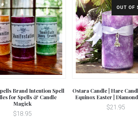
OUT OF
pells Brand Intention Spell
Ostara Candle | Hare Cand
les for Spells & Candle
Equinox Easter | Diamond
Magick
$21.95
$18.95