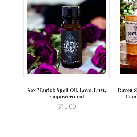
Sex Magick Spell Oil, Love, Lust,
Raven S
Empowerment
Cand
$15.00