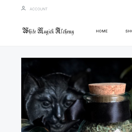
ACCOUNT
HOME
SH