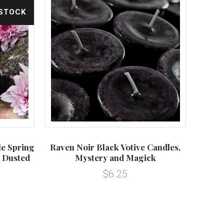
 STOCK
le Spring
Raven Noir Black Votive Candles,
 Dusted
Mystery and Magick
$6.25