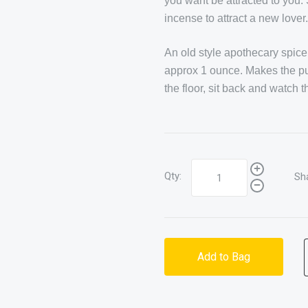
you want be attracted to you. 
incense to attract a new lover
An old style apothecary spice 
approx 1 ounce. Makes the purfe
the floor, sit back and watch t
Qty:
Sh
Add to Bag