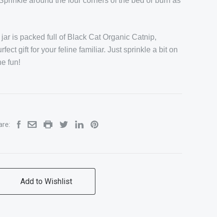
Sprinkle around the four corners of the bed or burn as
.
jar is packed full of Black Cat Organic Catnip,
ct gift for your feline familiar. Just sprinkle a bit on
he fun!
are: