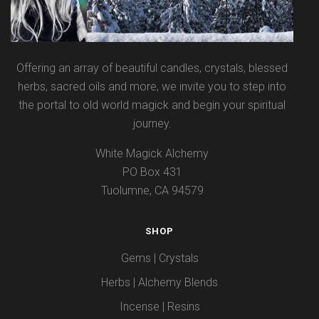
Offering an array of beautiful candles, crystals, blessed
herbs, sacred oils and more, we invite you to step into
the portal to old world magick and begin your spiritual
journey.
White Magick Alchemy
PO Box 431
Tuolumne, CA 94579
SHOP
Gems | Crystals
Herbs | Alchemy Blends
Incense | Resins