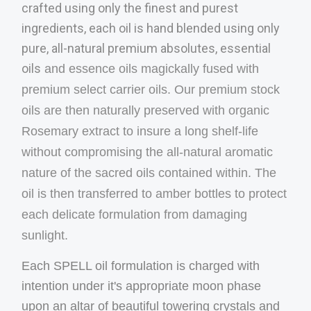
crafted using only the finest and purest
ingredients, each oil is hand blended using only
pure, all-natural premium absolutes, essential
oils
and essence oils magickally fused with
premium select carrier oils. Our premium stock
oils are then naturally preserved with organic
Rosemary extract to insure a long shelf-life
without com
promising the all-natural aromatic
nature of the sacred oils contained within. The
oil is then transferred to amber bottles to protect
each delicate formulation from damaging
sunlight.
Each SPELL oil formulation is charged with
intention under it's appropriate moon phase
upon an altar of beautiful towering crystals and