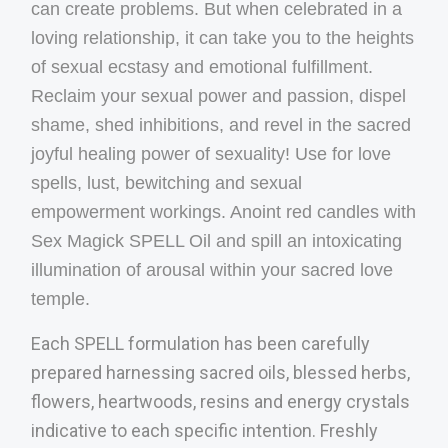
can create problems. But when celebrated in a
loving relationship, it can take you to the heights
of sexual ecstasy and emotional fulfillment.
Reclaim your sexual power and passion, dispel
shame, shed inhibitions, and revel in the sacred
joyful healing power of sexuality! Use for love
spells, lust, bewitching and sexual
empowerment workings. Anoint red candles with
Sex Magick SPELL Oil and spill an intoxicating
illumination of arousal within your sacred love
temple.
Each SPELL formulation has been carefully
prepared harnessing sacred oils, blessed herbs,
flowers, heartwoods, resins and energy crystals
indicative to each specific intention. Freshly