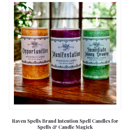
 of
Raven Spells Brand Intention Spell Candles for
Spells & Candle Magick