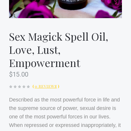
Sex Magick Spell Oil,
Love, Lust,
Empowerment
$15.00
(
0 REVIEWS
)
Described as the most powerful force in life and
the supreme source of power, sexual desire is
one of the most powerful forces in our lives.
When repressed or expressed inappropriately, it