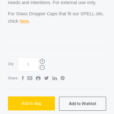
needs and intentions. For external use only.
For Glass Dropper Caps that fit our SPELL oils,
chick
here
.
Qty:
Share:
Add to Bag