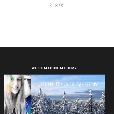
$18.95
WHITE MAGICK ALCHEMY