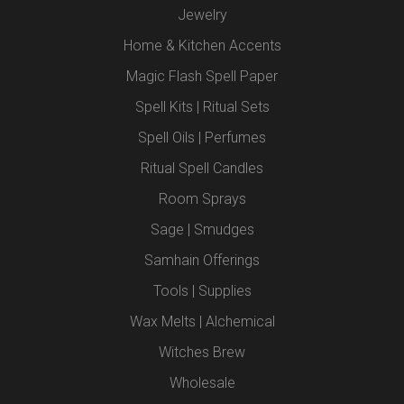
Jewelry
Home & Kitchen Accents
Magic Flash Spell Paper
Spell Kits | Ritual Sets
Spell Oils | Perfumes
Ritual Spell Candles
Room Sprays
Sage | Smudges
Samhain Offerings
Tools | Supplies
Wax Melts | Alchemical
Witches Brew
Wholesale