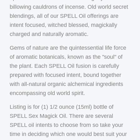
billowing cauldrons of incense. Old world secret
blendings, all of our SPELL Oil offerings are
intent focused, witched blessed, magickally
charged and naturally aromatic.
Gems of nature are the quintessential life force
of aromatic botanicals, known as the "soul" of
the plant. Each SPELL Oil fusion is carefully
prepared with focused intent, bound together
with all-natural organic alchemical ingredients
encompassing old world spirit.
Listing is for (1) 1/2 ounce (15ml) bottle of
SPELL Sex Magick Oil. There are several
SPELL oil intents to choose from so take your
time in deciding which one would best suit your