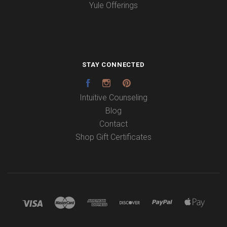
Yule Offerings
STAY CONNECTED
Facebook
Instagram
Pinterest
Intuitive Counseling
Blog
Contact
Shop Gift Certificates