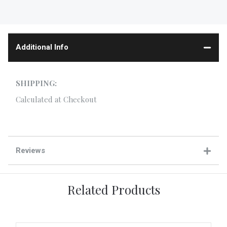
Additional Info
SHIPPING:
Calculated at Checkout
Reviews
Related Products