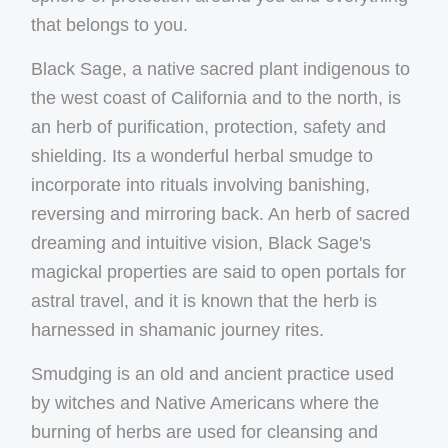
that belongs to you.
Black Sage, a native sacred plant indigenous to
the west coast of California and to the north, is
an herb of purification, protection, safety and
shielding. Its a wonderful herbal smudge to
incorporate into rituals involving banishing,
reversing and mirroring back. An herb of sacred
dreaming and intuitive vision, Black Sage's
magickal properties are said to open portals for
astral travel, and it is known that the herb is
harnessed in shamanic journey rites.
Smudging is an old and ancient practice used
by witches and Native Americans where the
burning of herbs are used for cleansing and