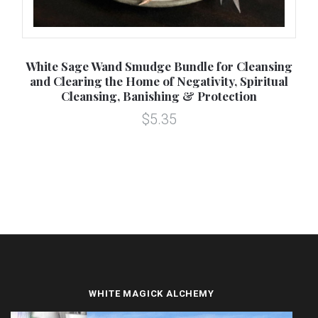
White Sage Wand Smudge Bundle for Cleansing
B
and Clearing the Home of Negativity, Spiritual
Cleansing, Banishing & Protection
$5.35
WHITE MAGICK ALCHEMY