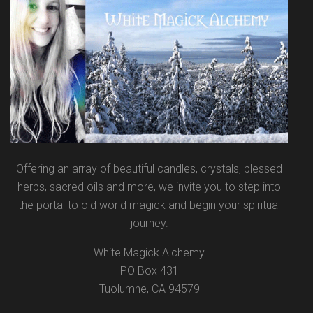
Offering an array of beautiful candles, crystals, blessed
herbs, sacred oils and more, we invite you to step into
the portal to old world magick and begin your spiritual
journey.
White Magick Alchemy
PO Box 431
Tuolumne, CA 94579