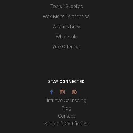
Tools | Supplies
Wax Melts | Alchemical
Witches Brew
Wholesale
Yule Offerings
STAY CONNECTED
Facebook
Instagram
Pinterest
Intuitive Counseling
Blog
Contact
Shop Gift Certificates