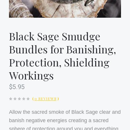
Black Sage Smudge
Bundles for Banishing,
Protection, Shielding
Workings
$5.95
(
0 REVIEWS
)
Allow the sacred smoke of Black Sage clear and
banish negative energies creating a sacred
sphere of protection around you and everything