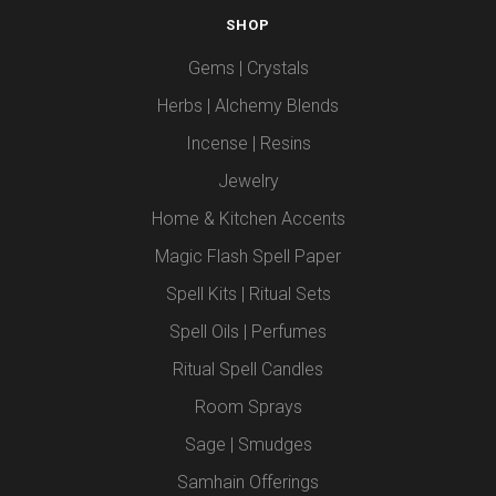
SHOP
Gems | Crystals
Herbs | Alchemy Blends
Incense | Resins
Jewelry
Home & Kitchen Accents
Magic Flash Spell Paper
Spell Kits | Ritual Sets
Spell Oils | Perfumes
Ritual Spell Candles
Room Sprays
Sage | Smudges
Samhain Offerings