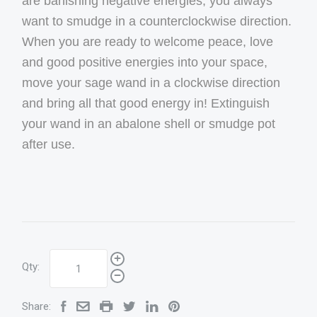
are banishing negative energies, you always
want to smudge in a counterclockwise direction.
When you are ready to welcome peace, love
and good positive energies into your space,
move your sage wand in a clockwise direction
and bring all that good energy in! Extinguish
your wand in an abalone shell or smudge pot
after use.
Qty:
Share: