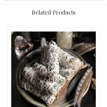
Related Products