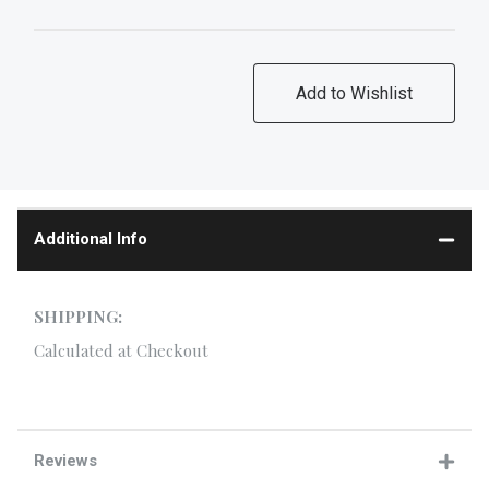
Additional Info
SHIPPING:
Calculated at Checkout
Reviews