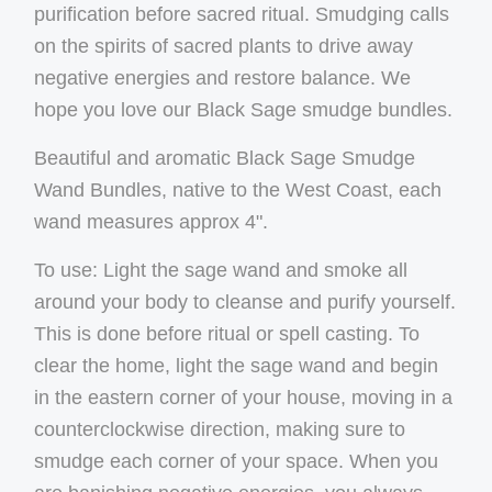
purification before sacred ritual. Smudging calls
on the spirits of sacred plants to drive away
negative energies and restore balance. We
hope you love our Black Sage smudge bundles.
Beautiful and aromatic Black Sage Smudge
Wand Bundles, native to the
West Coast
, each
wand measures approx 4".
To use: Light the sage wand and smoke all
around your body to cleanse and purify yourself.
This is done before ritual or spell casting. To
clear the home, light the sage wand and begin
in the eastern corner of your house, moving in a
counterclockwise direction, making sure to
smudge each corner of your space. When you