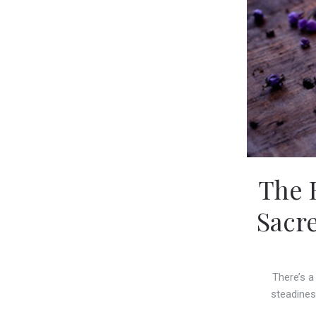
The 
Sacr
There’s a
steadines