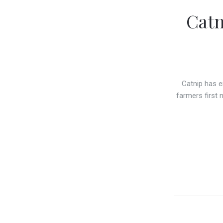
Catn
Catnip has e
farmers first 