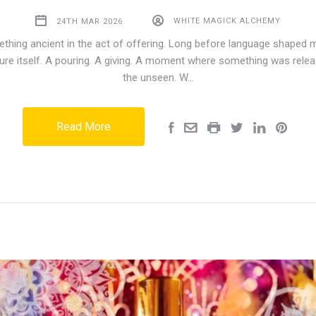
24TH MAR 2026
WHITE MAGICK ALCHEMY
thing ancient in the act of offering. Long before language shaped 
ure itself. A pouring. A giving. A moment where something was relea
the unseen. W…
Read More