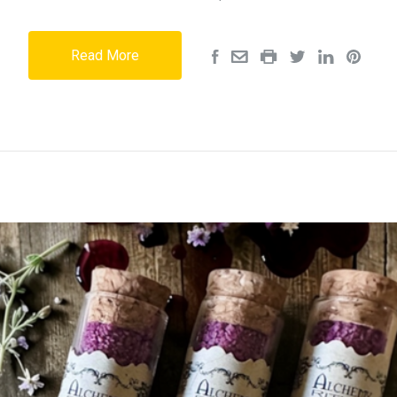
Read More