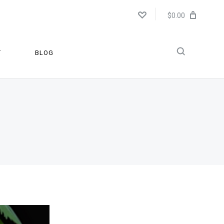
$0.00
T
BLOG