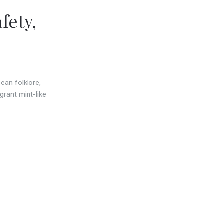
fety,
ean folklore,
grant mint-like