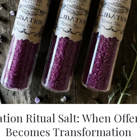
ation Ritual Salt: When Offe
Becomes Transformation