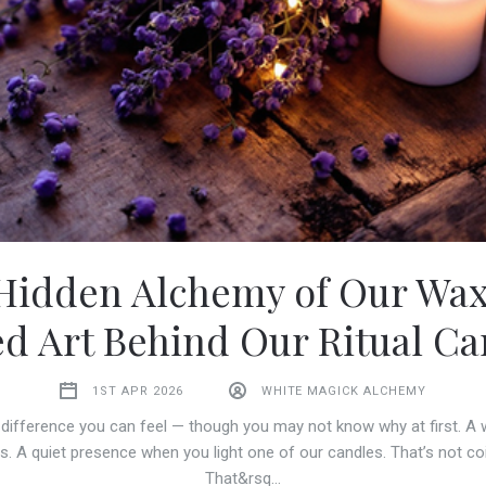
Hidden Alchemy of Our Wax
ed Art Behind Our Ritual Ca
1ST APR 2026
WHITE MAGICK ALCHEMY
 difference you can feel — though you may not know why at first. A
s. A quiet presence when you light one of our candles. That’s not co
That&rsq…