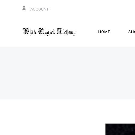
ACCOUNT
HOME
SH