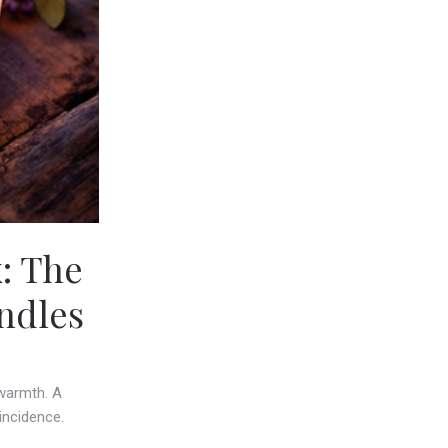
: The
ndles
 warmth. A
incidence.