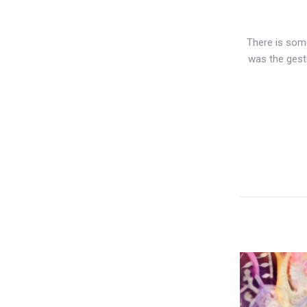
There is some
was the gest