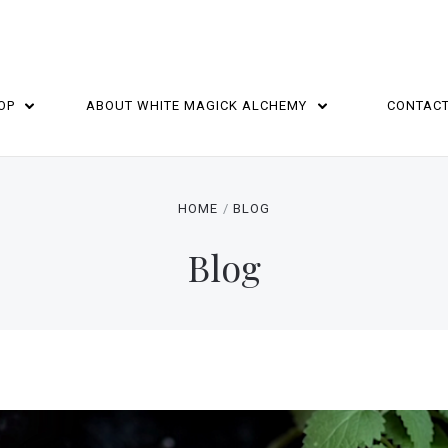
OP
ABOUT WHITE MAGICK ALCHEMY
CONTAC
HOME
BLOG
Blog