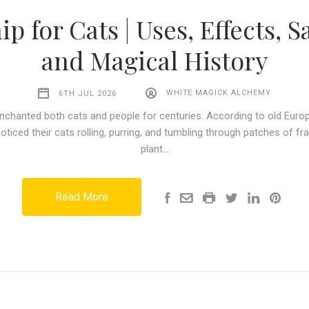
ip for Cats | Uses, Effects, Sa
and Magical History
6TH JUL 2026
WHITE MAGICK ALCHEMY
nchanted both cats and people for centuries. According to old Europ
noticed their cats rolling, purring, and tumbling through patches of fra
plant…
Read More