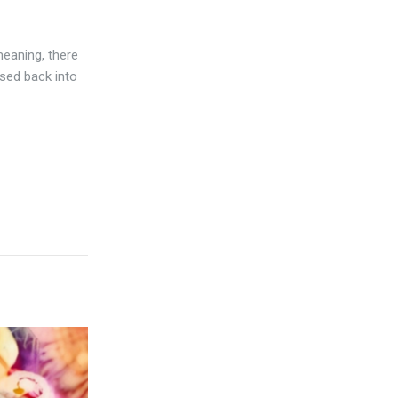
meaning, there
sed back into