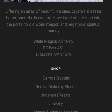
Offering an array of beautiful candles, crystals, blessed
herbs, sacred oils and more, we invite you to step into
the portal to old world magick and begin your spiritual
journey.
White Magick Alchemy
PO Box 431
Tuolumne, CA 94579
SHOP
Gems | Crystals
Herbs | Alchemy Blends
Incense | Resins
Jewelry