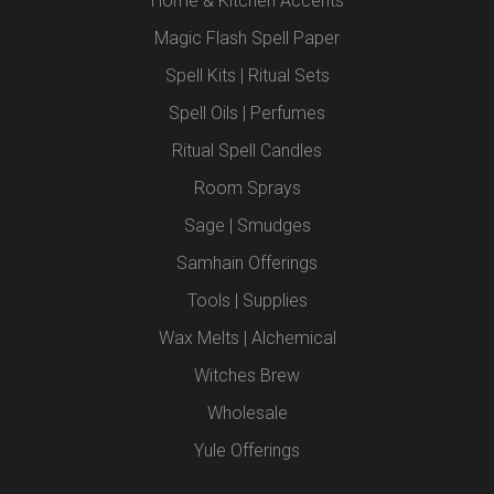
Home & Kitchen Accents
Magic Flash Spell Paper
Spell Kits | Ritual Sets
Spell Oils | Perfumes
Ritual Spell Candles
Room Sprays
Sage | Smudges
Samhain Offerings
Tools | Supplies
Wax Melts | Alchemical
Witches Brew
Wholesale
Yule Offerings