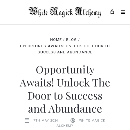
HOME
BLOG
OPPORTUNITY AWAITS! UNLOCK THE DOOR TO
SUCCESS AND ABUNDANCE
Opportunity
Awaits! Unlock The
Door to Success
and Abundance
7TH MAY 2024
WHITE MAGICK
ALCHEMY