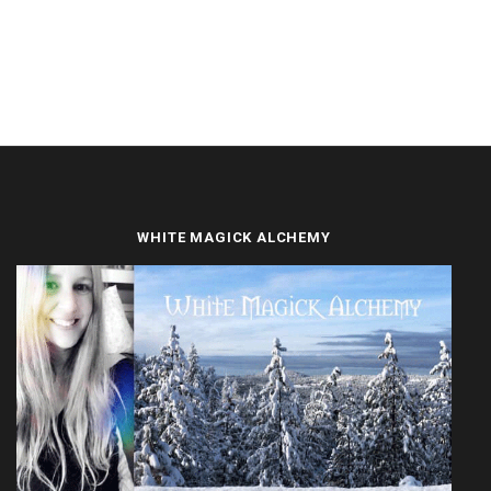
WHITE MAGICK ALCHEMY