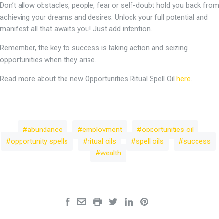
Don’t allow obstacles, people, fear or self-doubt hold you back from
achieving your dreams and desires. Unlock your full potential and
manifest all that awaits you! Just add intention.
Remember, the key to success is taking action and seizing
opportunities when they arise.
Read more about the new Opportunities Ritual Spell Oil
here
.
abundance
employment
opportunities oil
opportunity spells
ritual oils
spell oils
success
wealth