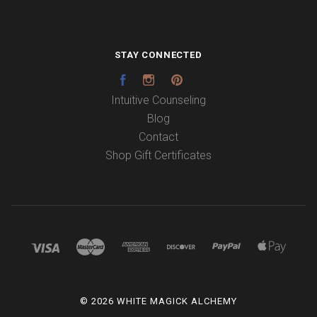
STAY CONNECTED
Facebook
Instagram
Pinterest
Intuitive Counseling
Blog
Contact
Shop Gift Certificates
©
2026 WHITE MAGICK ALCHEMY