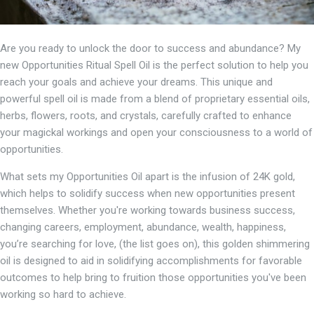
Are you ready to unlock the door to success and abundance? My
new Opportunities Ritual Spell Oil is the perfect solution to help you
reach your goals and achieve your dreams. This unique and
powerful spell oil is made from a blend of proprietary essential oils,
herbs, flowers, roots, and crystals, carefully crafted to enhance
your magickal workings and open your consciousness to a world of
opportunities.
What sets my Opportunities Oil apart is the infusion of 24K gold,
which helps to solidify success when new opportunities present
themselves. Whether you're working towards business success,
changing careers, employment, abundance, wealth, happiness,
you’re searching for love, (the list goes on), this golden shimmering
oil is designed to aid in solidifying accomplishments for favorable
outcomes to help bring to fruition those opportunities you've been
working so hard to achieve.