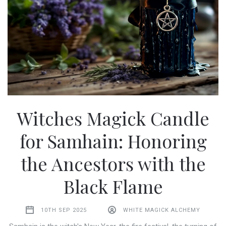
Witches Magick Candle
for Samhain: Honoring
the Ancestors with the
Black Flame
10TH SEP 2025
WHITE MAGICK ALCHEMY