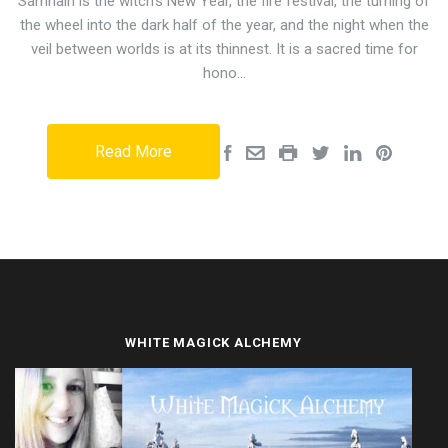
Samhain is the witch's New Year, the fire festival, the turning of
the wheel into the dark half of the year, and the night when the
veil between worlds is at its thinnest. It is a sacred time for
hono…
Read More
WHITE MAGICK ALCHEMY