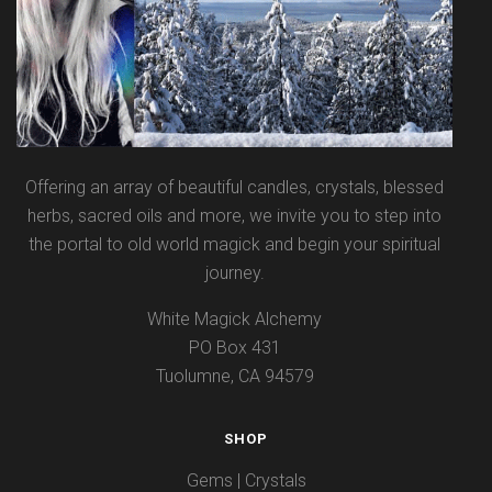
Offering an array of beautiful candles, crystals, blessed
herbs, sacred oils and more, we invite you to step into
the portal to old world magick and begin your spiritual
journey.
White Magick Alchemy
PO Box 431
Tuolumne, CA 94579
SHOP
Gems | Crystals