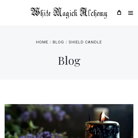
HOME
BLOG
SHIELD CANDLE
Blog