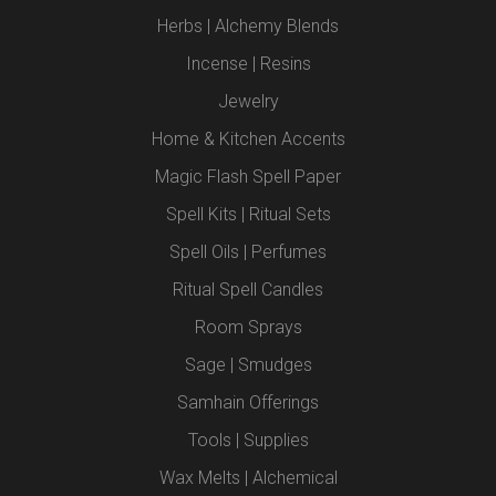
Herbs | Alchemy Blends
Incense | Resins
Jewelry
Home & Kitchen Accents
Magic Flash Spell Paper
Spell Kits | Ritual Sets
Spell Oils | Perfumes
Ritual Spell Candles
Room Sprays
Sage | Smudges
Samhain Offerings
Tools | Supplies
Wax Melts | Alchemical