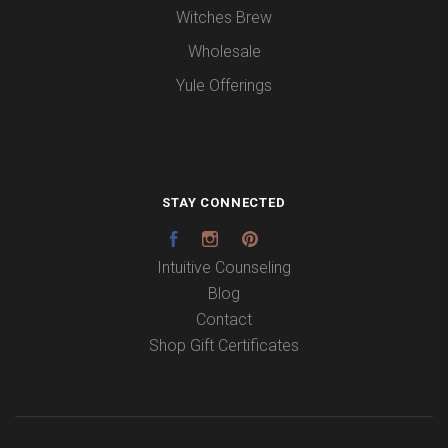
Witches Brew
Wholesale
Yule Offerings
STAY CONNECTED
Facebook
Instagram
Pinterest
Intuitive Counseling
Blog
Contact
Shop Gift Certificates