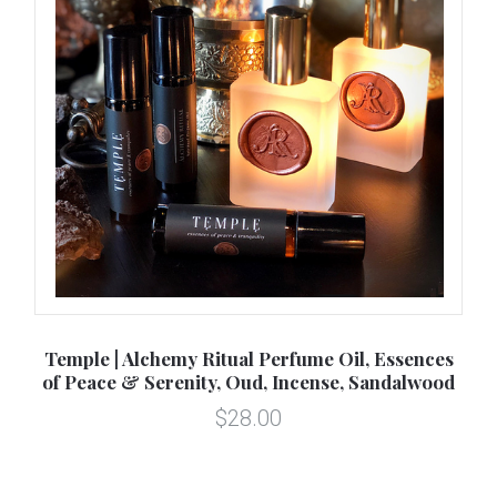
ul
Temple | Alchemy Ritual Perfume Oil, Essences
Sp
of Peace & Serenity, Oud, Incense, Sandalwood
$28.00