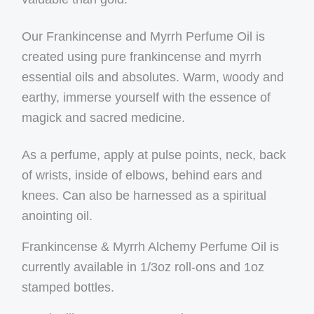
Our Frankincense and Myrrh Perfume Oil is
created using pure frankincense and myrrh
essential oils and absolutes. Warm, woody and
earthy, immerse yourself with the essence of
magick and sacred medicine.
As a perfume, apply at pulse points, neck, back
of wrists, inside of elbows, behind ears and
knees. Can also be harnessed as a spiritual
anointing oil.
Frankincense & Myrrh Alchemy Perfume Oil is
currently available in 1/3oz roll-ons and 1oz
stamped bottles.