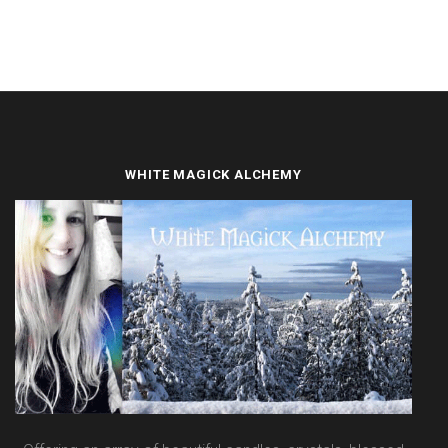
WHITE MAGICK ALCHEMY