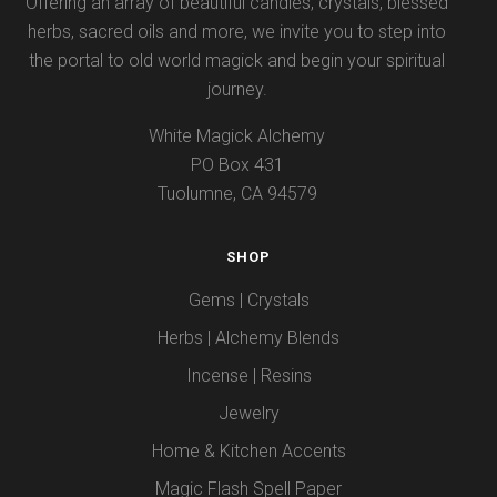
Offering an array of beautiful candles, crystals, blessed
herbs, sacred oils and more, we invite you to step into
the portal to old world magick and begin your spiritual
journey.
White Magick Alchemy
PO Box 431
Tuolumne, CA 94579
SHOP
Gems | Crystals
Herbs | Alchemy Blends
Incense | Resins
Jewelry
Home & Kitchen Accents
Magic Flash Spell Paper