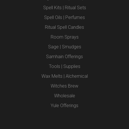
Spell Kits | Ritual Sets
Spell Oils | Perfumes
Ritual Spell Candles
Room Sprays
Sage | Smudges
Samhain Offerings
Tools | Supplies
Wax Melts | Alchemical
Witches Brew
Wholesale
Yule Offerings