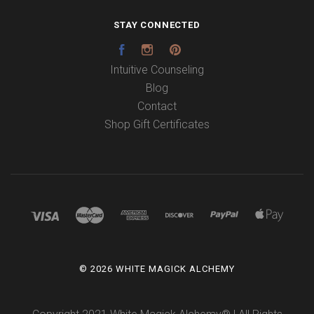
STAY CONNECTED
Facebook
Instagram
Pinterest
Intuitive Counseling
Blog
Contact
Shop Gift Certificates
©
2026 WHITE MAGICK ALCHEMY