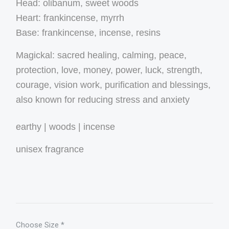
Head: olibanum, sweet woods
Heart: frankincense, myrrh
Base: frankincense, incense, resins
Magickal: sacred healing, calming, peace,
protection, love, money, power, luck, strength,
courage, vision work, purification and blessings,
also known for reducing stress and anxiety
earthy | woods | incense
unisex fragrance
Choose Size
*