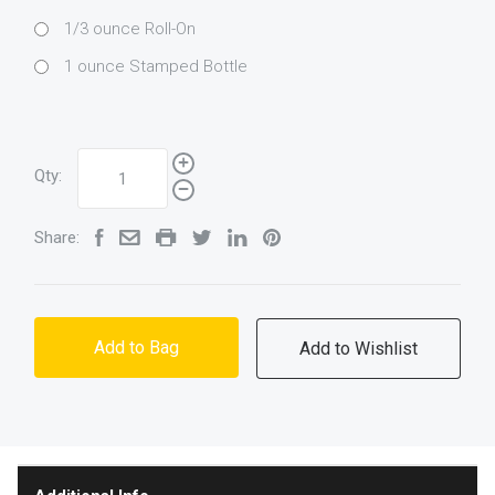
1/3 ounce Roll-On
1 ounce Stamped Bottle
Qty:
Share:
Add to Bag