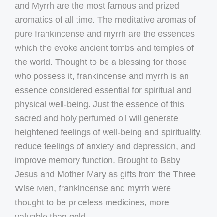
and Myrrh are the most famous and prized
aromatics of all time. The meditative aromas of
pure frankincense and myrrh are the essences
which the evoke ancient tombs and temples of
the world. Thought to be a blessing for those
who possess it, frankincense and myrrh is an
essence considered essential for spiritual and
physical well-being. Just the essence of this
sacred and holy perfumed oil will generate
heightened feelings of well-being and spirituality,
reduce feelings of anxiety and depression, and
improve memory function. Brought to Baby
Jesus and Mother Mary as gifts from the Three
Wise Men, frankincense and myrrh were
thought to be priceless medicines, more
valuable than gold.