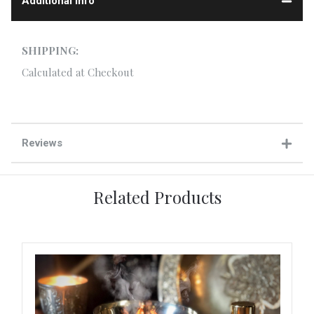
Additional Info
SHIPPING:
Calculated at Checkout
Reviews
Related Products