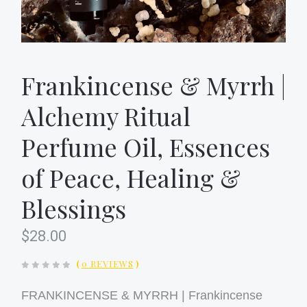
Frankincense & Myrrh |
Alchemy Ritual
Perfume Oil, Essences
of Peace, Healing &
Blessings
$28.00
(
0 REVIEWS
)
FRANKINCENSE & MYRRH | Frankincense