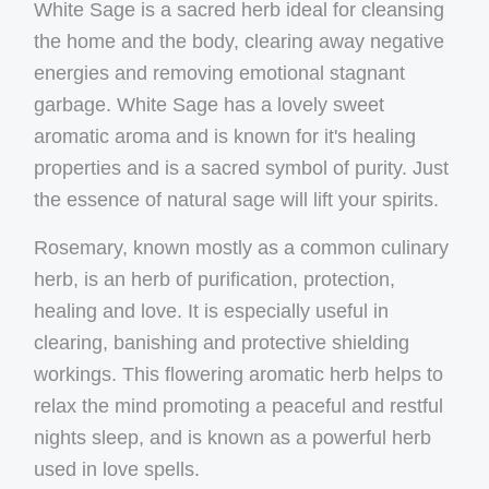
White Sage is a sacred herb ideal for cleansing
the home and the body, clearing away negative
energies and removing emotional stagnant
garbage. White Sage has a lovely sweet
aromatic aroma and is known for it's healing
properties and is a sacred symbol of purity. Just
the essence of natural sage will lift your spirits.
Rosemary, known mostly as a common culinary
herb, is an herb of purification, protection,
healing and love. It is especially useful in
clearing, banishing and protective shielding
workings. This flowering aromatic herb helps to
relax the mind promoting a peaceful and restful
nights sleep, and is known as a powerful herb
used in love spells.