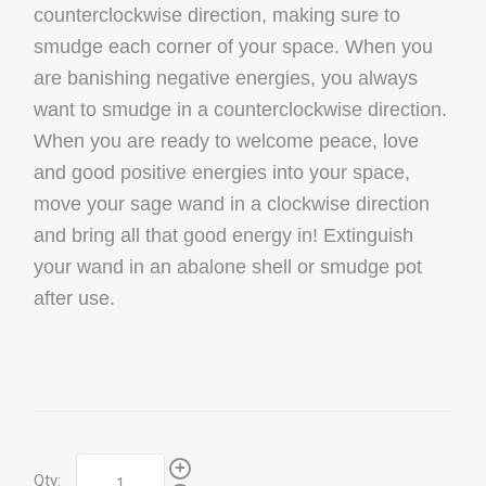
counterclockwise direction, making sure to
smudge each corner of your space. When you
are banishing negative energies, you always
want to smudge in a counterclockwise direction.
When you are ready to welcome peace, love
and good positive energies into your space,
move your sage wand in a clockwise direction
and bring all that good energy in! Extinguish
your wand in an abalone shell or smudge pot
after use.
Qty: