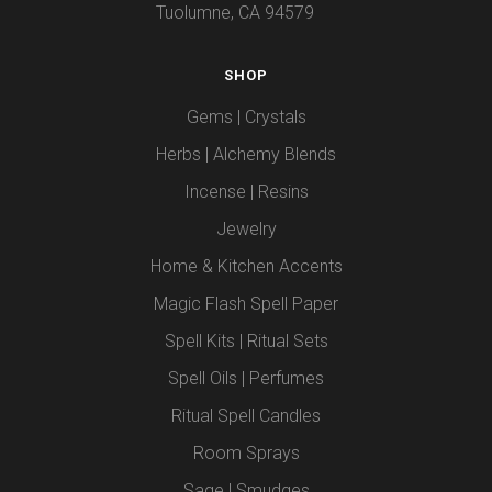
Tuolumne, CA 94579
SHOP
Gems | Crystals
Herbs | Alchemy Blends
Incense | Resins
Jewelry
Home & Kitchen Accents
Magic Flash Spell Paper
Spell Kits | Ritual Sets
Spell Oils | Perfumes
Ritual Spell Candles
Room Sprays
Sage | Smudges