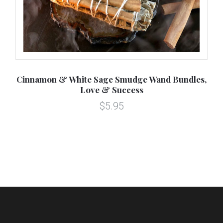
r
Cinnamon & White Sage Smudge Wand Bundles,
Love & Success
$5.95