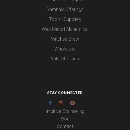
Samhain Offerings
Tools | Supplies
Wax Melts | Alchemical
Witches Brew
Wholesale
Yule Offerings
STAY CONNECTED
Facebook
Instagram
Pinterest
Intuitive Counseling
Blog
Contact