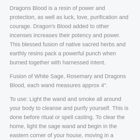
Dragons Blood is a resin of power and
protection, as well as luck, love, purification and
courage. Dragon's Blood added to other
incenses increases their potency and power.
This blessed fusion of native sacred herbs and
earthly resins pack a powerful punch when
burned together with harnessed intent.
Fusion of White Sage, Rosemary and Dragons
Blood, each wand measures approx 4".
To use: Light the wand and smoke all around
your body to cleanse and purify yourself. This is
done before ritual or spell casting. To clear the
home, light the sage wand and begin in the
eastern corner of your house, moving in a