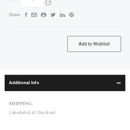
Share:
Additional Info
SHIPPING:
Calculated at Checkout