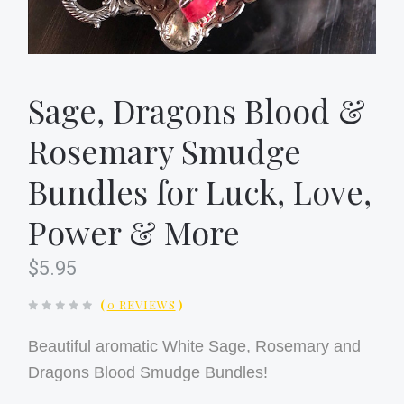
Sage, Dragons Blood &
Rosemary Smudge
Bundles for Luck, Love,
Power & More
$5.95
(
0 REVIEWS
)
Beautiful aromatic White Sage, Rosemary and
Dragons Blood Smudge Bundles!