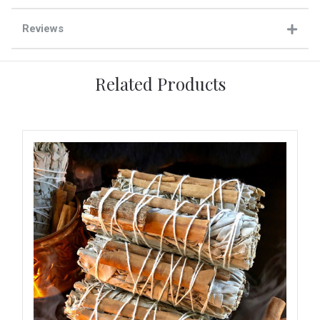
Reviews
Related Products