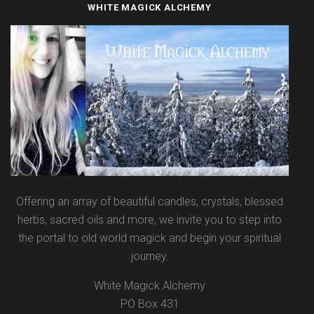
WHITE MAGICK ALCHEMY
Offering an array of beautiful candles, crystals, blessed
herbs, sacred oils and more, we invite you to step into
the portal to old world magick and begin your spiritual
journey.
White Magick Alchemy
PO Box 431