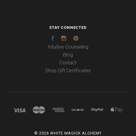
STAY CONNECTED
Facebook
Instagram
Pinterest
Intuitive Counseling
Blog
Contact
Shop Gift Certificates
©
2026 WHITE MAGICK ALCHEMY