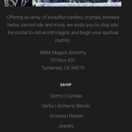
Offering an array of beautiful candles, crystals, blessed
herbs, sacred oils and more, we invite you to step into
the portal to old world magick and begin your spiritual
journey.
White Magick Alchemy
PO Box 431
Tuolumne, CA 94579
SHOP
Gems | Crystals
Herbs | Alchemy Blends
Incense | Resins
Jewelry