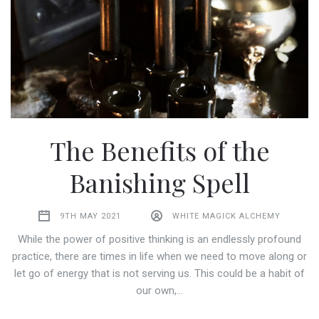
The Benefits of the
Banishing Spell
9TH MAY 2021
WHITE MAGICK ALCHEMY
While the power of positive thinking is an endlessly profound
practice, there are times in life when we need to move along or
let go of energy that is not serving us. This could be a habit of
our own,…