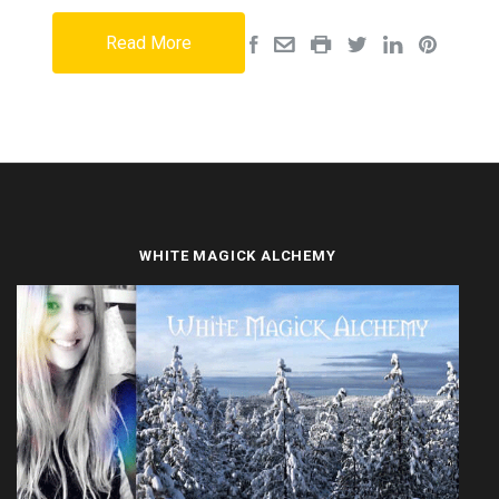
Read More
WHITE MAGICK ALCHEMY