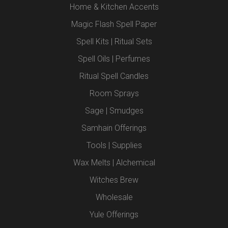
Home & Kitchen Accents
Magic Flash Spell Paper
Spell Kits | Ritual Sets
Spell Oils | Perfumes
Ritual Spell Candles
Room Sprays
Sage | Smudges
Samhain Offerings
Tools | Supplies
Wax Melts | Alchemical
Witches Brew
Wholesale
Yule Offerings