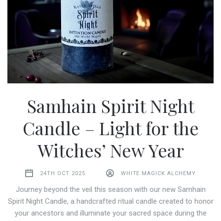
Samhain Spirit Night
Candle – Light for the
Witches’ New Year
24TH OCT 2025
WHITE MAGICK ALCHEMY
Journey beyond the veil this season with our new Samhain
Spirit Night Candle, a handcrafted ritual candle created to honor
your ancestors and illuminate your sacred space during the