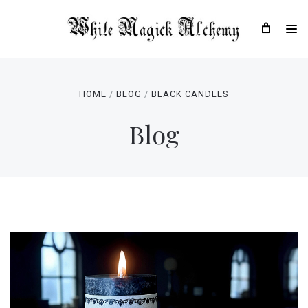
HOME
BLOG
BLACK CANDLES
Blog