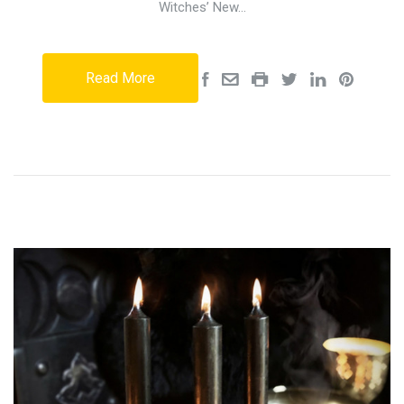
Witches’ New…
Read More