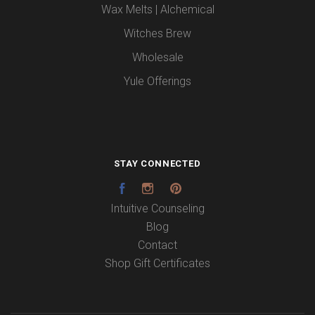
Wax Melts | Alchemical
Witches Brew
Wholesale
Yule Offerings
STAY CONNECTED
Facebook
Instagram
Pinterest
Intuitive Counseling
Blog
Contact
Shop Gift Certificates