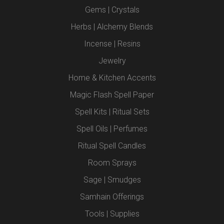
Gems | Crystals
Herbs | Alchemy Blends
Incense | Resins
Jewelry
Home & Kitchen Accents
Magic Flash Spell Paper
Spell Kits | Ritual Sets
Spell Oils | Perfumes
Ritual Spell Candles
Room Sprays
Sage | Smudges
Samhain Offerings
Tools | Supplies