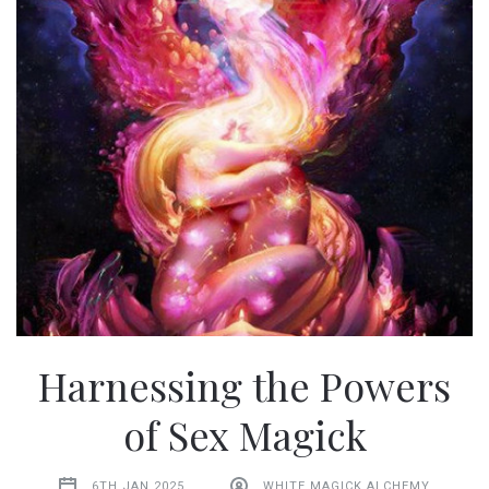
Harnessing the Powers
of Sex Magick
6TH JAN 2025
WHITE MAGICK ALCHEMY