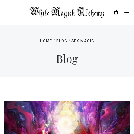
HOME
BLOG
SEX MAGIC
Blog