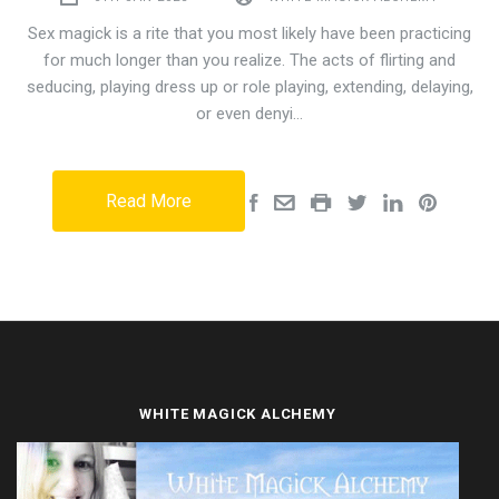
Sex magick is a rite that you most likely have been practicing
for much longer than you realize. The acts of flirting and
seducing, playing dress up or role playing, extending, delaying,
or even denyi…
Read More
WHITE MAGICK ALCHEMY