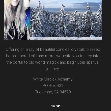
Offering an array of beautiful candles, crystals, blessed
herbs, sacred oils and more, we invite you to step into
the portal to old world magick and begin your spiritual
journey.
White Magick Alchemy
PO Box 431
Tuolumne, CA 94579
SHOP