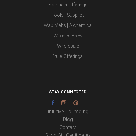
Samhain Offerings
Tools | Supplies
Wax Melts | Alchemical
Witches Brew
Wholesale
Yule Offerings
STAY CONNECTED
Facebook
Instagram
Pinterest
Intuitive Counseling
Blog
Contact
Shop Gift Certificates