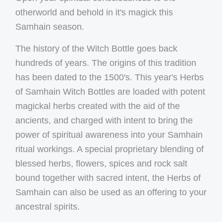
otherworld and behold in it's magick this
Samhain season.
The history of the Witch Bottle goes back
hundreds of years. The origins of this tradition
has been dated to the 1500's. This year's Herbs
of Samhain Witch Bottles are loaded with potent
magickal herbs created with the aid of the
ancients, and charged with intent to bring the
power of spiritual awareness into your Samhain
ritual workings. A special proprietary blending of
blessed herbs, flowers, spices and rock salt
bound together with sacred intent, the Herbs of
Samhain can also be used as an offering to your
ancestral spirits.