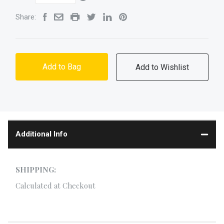
Share:
Add to Bag
Additional Info
SHIPPING:
Calculated at Checkout