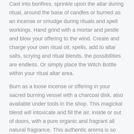
Cast into bonfires, sprinkle upon the altar during
ritual, around the base of candles or burned as
an incense or smudge during rituals and spell
workings. Hand grind with a mortar and pestle
and blow your offering to the wind. Create and
charge your own ritual oil, spells, add to altar
salts, scrying and ritual blends, the possibilities
are endless. Or simply place the Witch Bottle
within your ritual altar area.
Burn as a loose incense or offering in your
sacred burning vessel with a charcoal disk, also
available under tools in the shop. This magickal
blend will intoxicate and fill the air, inside or out
of doors, with a pure organic and fragrant all
natural fragrance. This authentic aroma is so