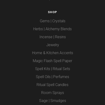
SHOP
Gems | Crystals
Herbs | Alchemy Blends
Incense | Resins
Jewelry
Home & Kitchen Accents
Magic Flash Spell Paper
Spell Kits | Ritual Sets
Spell Oils | Perfumes
Ritual Spell Candles
Room Sprays
Sage | Smudges