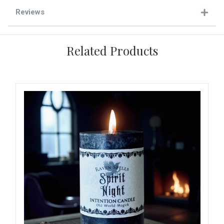
Reviews
Related Products