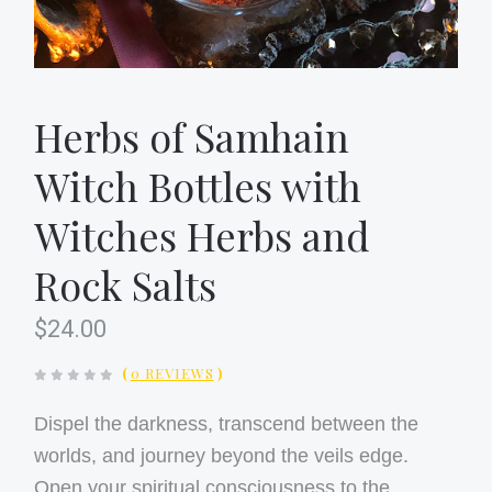
Herbs of Samhain
Witch Bottles with
Witches Herbs and
Rock Salts
$24.00
(
0 REVIEWS
)
Dispel the darkness, transcend between the
worlds, and journey beyond the veils edge.
Open your spiritual consciousness to the