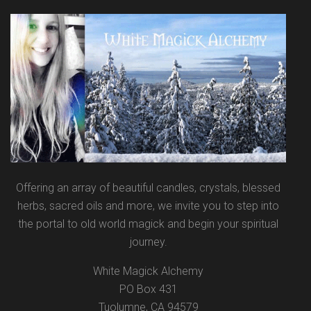
Offering an array of beautiful candles, crystals, blessed
herbs, sacred oils and more, we invite you to step into
the portal to old world magick and begin your spiritual
journey.
White Magick Alchemy
PO Box 431
Tuolumne, CA 94579