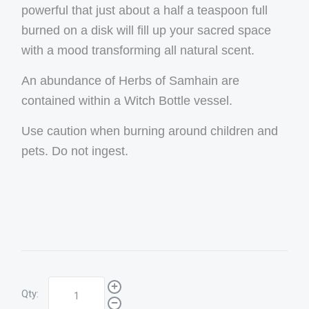
powerful that just about a half a teaspoon full
burned on a disk will fill up your sacred space
with a mood transforming all natural scent.
An abundance of Herbs of Samhain are
contained within a Witch Bottle vessel.
Use caution when burning around children and
pets. Do not ingest.
Qty: