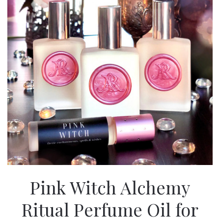
Pink Witch Alchemy
Ritual Perfume Oil for