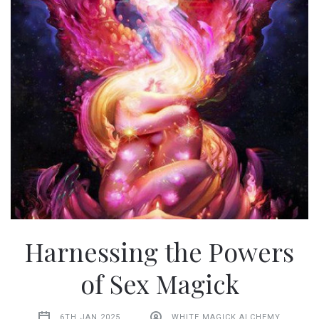
Harnessing the Powers
of Sex Magick
6TH JAN 2025
WHITE MAGICK ALCHEMY