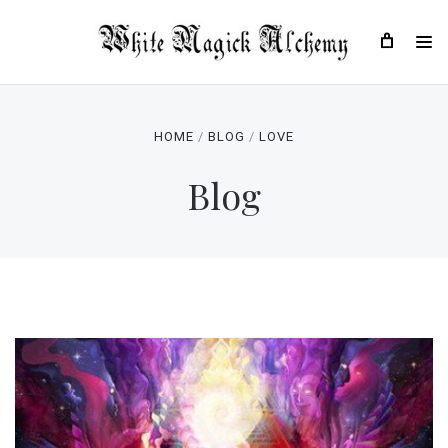
HOME
BLOG
LOVE
Blog