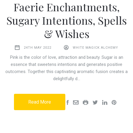
Faerie Enchantments,
Sugary Intentions, Spells
& Wishes
24TH MAY 2022
WHITE MAGICK ALCHEMY
Pink is the color of love, attraction and beauty. Sugar is an
essence that sweetens intentions and generates positive
outcomes. Together this captivating aromatic fusion creates a
delightfully d…
Read More