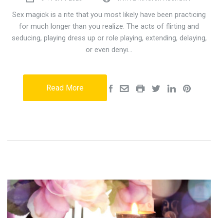
Sex magick is a rite that you most likely have been practicing
for much longer than you realize. The acts of flirting and
seducing, playing dress up or role playing, extending, delaying,
or even denyi…
Read More