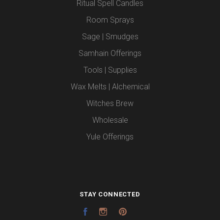
Ritual Spell Candles
Room Sprays
Sage | Smudges
Samhain Offerings
Tools | Supplies
Wax Melts | Alchemical
Witches Brew
Wholesale
Yule Offerings
STAY CONNECTED
Facebook
Instagram
Pinterest