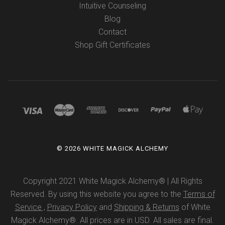
Intuitive Counseling
Blog
Contact
Shop Gift Certificates
©
2026 WHITE MAGICK ALCHEMY
Copyright 2021 White Magick Alchemy® | All Rights
Reserved. By using this website you agree to the
Terms of
Service ,
Privacy Policy
and
Shipping & Returns
of White
Magick Alchemy®. All prices are in USD. All sales are final.