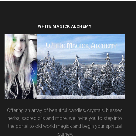
WHITE MAGICK ALCHEMY
Offering an array of beautiful candles, crystals, blessed
herbs, sacred oils and more, we invite you to step into
the portal to old world magick and begin your spiritual
journey.