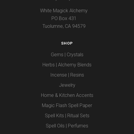
White Magick Alchemy
PO Box 431
Tuolumne, CA 94579
SHOP
Gems | Crystals
Herbs | Alchemy Blends
Incense | Resins
Jewelry
Home & Kitchen Accents
Magic Flash Spell Paper
Spell Kits | Ritual Sets
Spell Oils | Perfumes